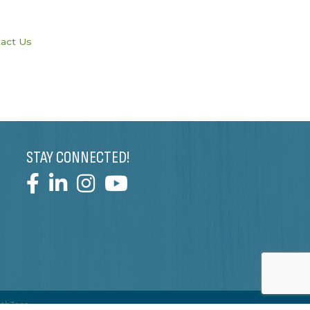
act Us
STAY CONNECTED!
wthZone