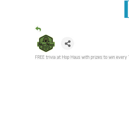
FREE trivia at Hop Haus with prizes to win ever