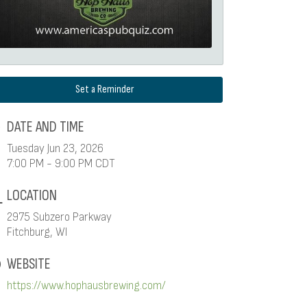
Set a Reminder
DATE AND TIME
Tuesday Jun 23, 2026
7:00 PM - 9:00 PM CDT
LOCATION
2975 Subzero Parkway
Fitchburg, WI
WEBSITE
https://www.hophausbrewing.com/