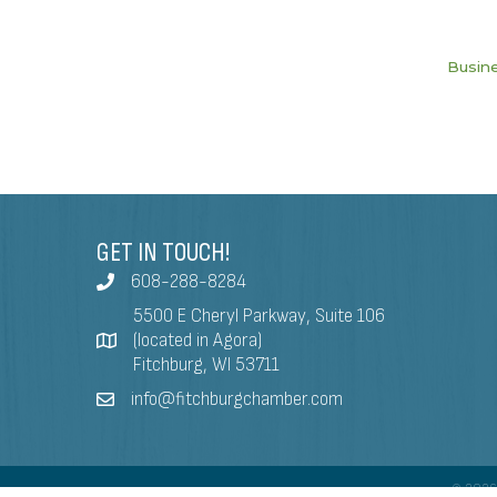
Busine
GET IN TOUCH!
608-288-8284
5500 E Cheryl Parkway, Suite 106
(located in Agora)
Fitchburg, WI 53711
info@fitchburgchamber.com
©
202