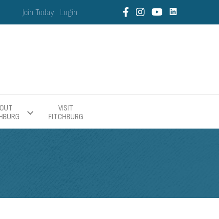
Join Today
Login
OUT
VISIT
CHBURG
FITCHBURG