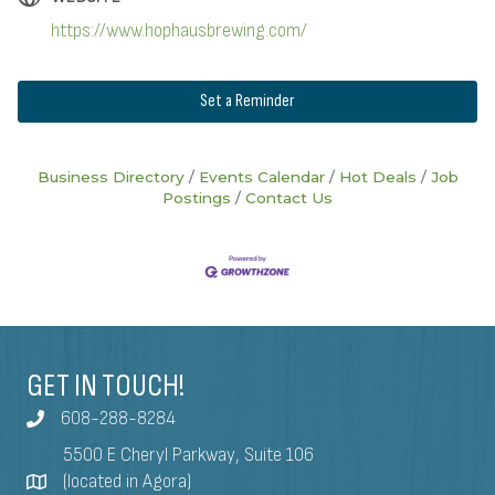
https://www.hophausbrewing.com/
Set a Reminder
Business Directory
Events Calendar
Hot Deals
Job
Postings
Contact Us
GET IN TOUCH!
608-288-8284
5500 E Cheryl Parkway, Suite 106
(located in Agora)