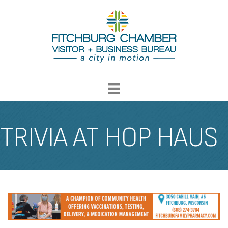
TRIVIA AT HOP HAUS