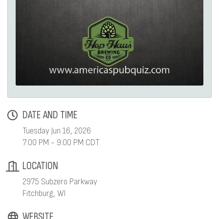
DATE AND TIME
Tuesday Jun 16, 2026
7:00 PM - 9:00 PM CDT
LOCATION
2975 Subzero Parkway
Fitchburg, WI
WEBSITE