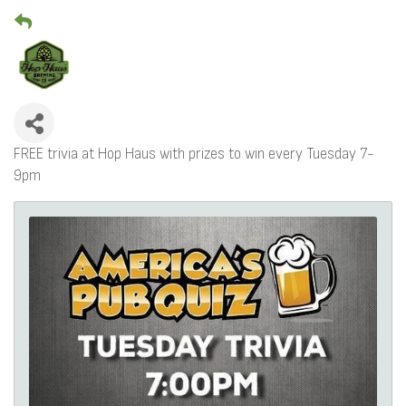
FREE trivia at Hop Haus with prizes to win every Tuesday 7-
9pm