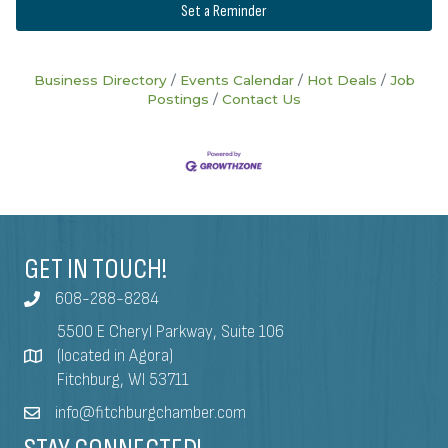
Set a Reminder
Business Directory
Events Calendar
Hot Deals
Job
Postings
Contact Us
GET IN TOUCH!
608-288-8284
5500 E Cheryl Parkway, Suite 106
(located in Agora)
Fitchburg, WI 53711
info@fitchburgchamber.com