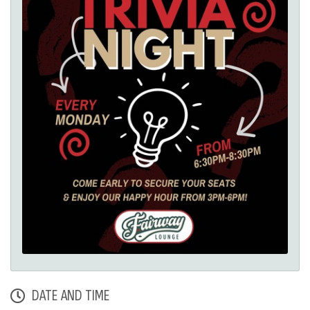
DATE AND TIME