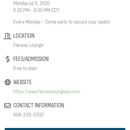
Monday Jul 6, 2026
6:30 PM - 8:30 PM CDT
Every Monday - Come early to secure your seats!
LOCATION
Fairway Lounge
FEES/ADMISSION
Free to play!
WEBSITE
https://www.fairwayloungewi.com/
CONTACT INFORMATION
608-230-5332