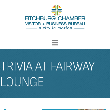
TRIVIA AT FAIRWAY
LOUNGE