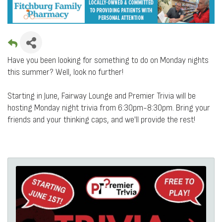
Have you been looking for something to do on Monday nights
this summer? Well, look no further!
Starting in June, Fairway Lounge and Premier Trivia
will be
hosting Monday night trivia from 6:30pm-8:30pm. Bring your
friends and your thinking caps, and we'll provide the rest!