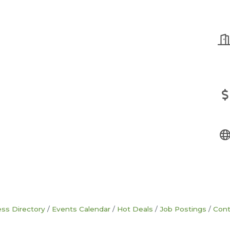
ss Directory
Events Calendar
Hot Deals
Job Postings
Cont