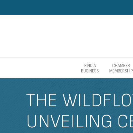
FIND A
CHAMBER
BUSINESS
MEMBERSHIP
THE WILDFLO
UNVEILING C