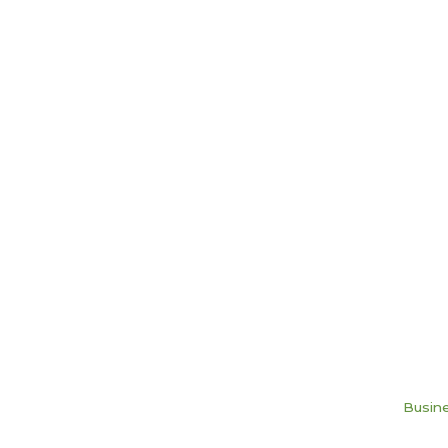
Busine