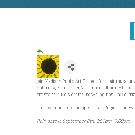
Join Madison Public Art Project for their mural un
Saturday, September 7th, from 1:00pm-3:00pm, en
artists talk, kid's crafts, recycling tips, raffle pr
This event is free and open to all. Register on Ev
Rain date is September 8th, 1:00pm-3:00pm