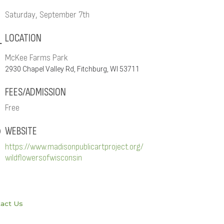
Saturday, September 7th
LOCATION
McKee Farms Park
2930 Chapel Valley Rd, Fitchburg, WI 53711
FEES/ADMISSION
Free
WEBSITE
https://www.madisonpublicartproject.org/
wildflowersofwisconsin
act Us