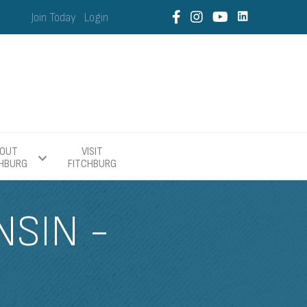
Join Today
Login
OUT
VISIT
CHBURG
FITCHBURG
SIN -