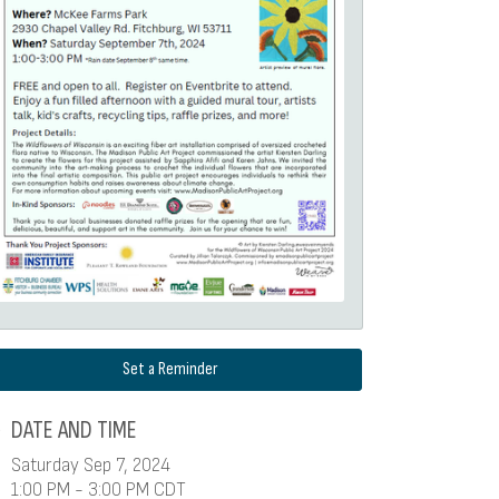
Set a Reminder
DATE AND TIME
Saturday Sep 7, 2024
1:00 PM - 3:00 PM CDT