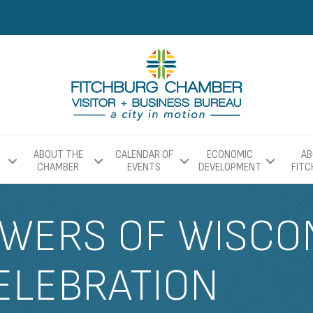
ABOUT THE
CALENDAR OF
ECONOMIC
AB
CHAMBER
EVENTS
DEVELOPMENT
FIT
WERS OF WISCON
ELEBRATION