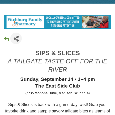
SIPS & SLICES
A TAILGATE TASTE-OFF FOR THE
RIVER
Sunday, September 14 • 1–4 pm
The East Side Club
(
3735 Monona Drive, Madison, WI 53714
)
Sips & Slices is back with a game-day twist! Grab your
favorite drink and sample savory tailgate bites as teams of