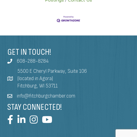
GET IN TOUCH!
608-288-8284
5500 E Cheryl Parkway, Suite 106
(located in Agora)
Fitchburg, WI 53711
info@fitchburgchamber.com
STAY CONNECTED!