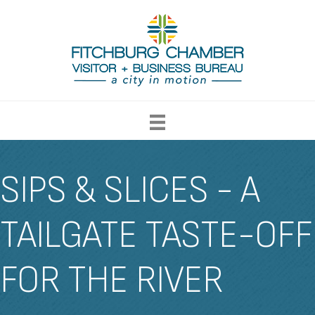
SIPS & SLICES - A
TAILGATE TASTE-OFF
FOR THE RIVER