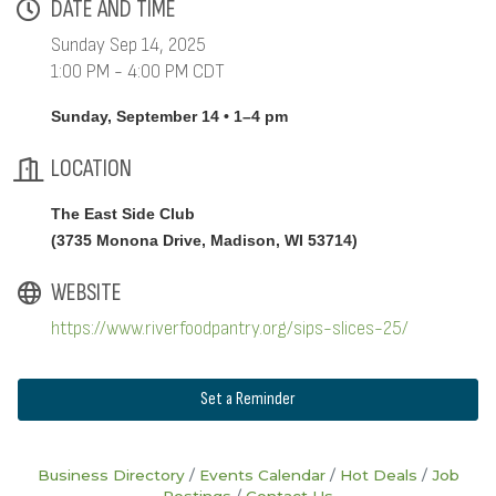
DATE AND TIME
Sunday Sep 14, 2025
1:00 PM - 4:00 PM CDT
Sunday, September 14 • 1–4 pm
LOCATION
The East Side Club
(
3735 Monona Drive, Madison, WI 53714
)
WEBSITE
https://www.riverfoodpantry.org/sips-slices-25/
Set a Reminder
Business Directory
Events Calendar
Hot Deals
Job
Postings
Contact Us