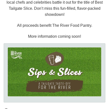
local chefs and celebrities battle it out for the title of Best
Tailgate Slice. Don’t miss this fun-filled, flavor-packed
showdown!
All proceeds benefit The River Food Pantry.
More information coming soon!