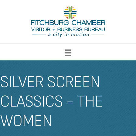
SILVER SCREEN
CLASSICS - THE
WOMEN