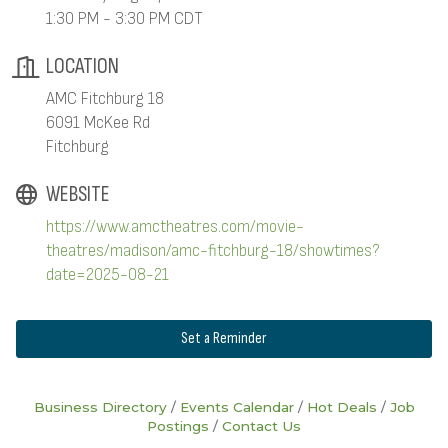
1:30 PM - 3:30 PM CDT
LOCATION
AMC Fitchburg 18
6091 McKee Rd
Fitchburg
WEBSITE
https://www.amctheatres.com/movie-
theatres/madison/amc-fitchburg-18/showtimes?
date=2025-08-21
Set a Reminder
Business Directory
Events Calendar
Hot Deals
Job
Postings
Contact Us