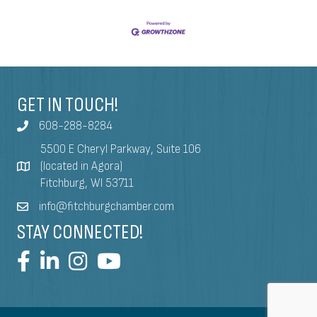
GET IN TOUCH!
608-288-8284
5500 E Cheryl Parkway, Suite 106
(located in Agora)
Fitchburg, WI 53711
info@fitchburgchamber.com
STAY CONNECTED!