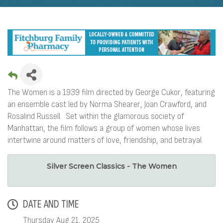
The Women is a 1939 film directed by George Cukor, featuring
an ensemble cast led by Norma Shearer, Joan Crawford, and
Rosalind Russell. Set within the glamorous society of
Manhattan, the film follows a group of women whose lives
intertwine around matters of love, friendship, and betrayal.
Silver Screen Classics - The Women
DATE AND TIME
Thursday Aug 21, 2025