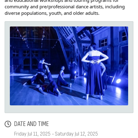
and educational workshops and touring programs for
community and pre/professional dance artists, including
diverse populations, youth, and older adults.
DATE AND TIME
Friday Jul 11, 2025
Saturday Jul 12, 2025