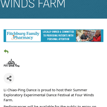
WINDS FARM
Li Chiao-Ping Dance is proud to host their Summer
Exploratory Experimental Dance Festival at Four Winds
Farm.
Performances will be available for the public to enjoy on