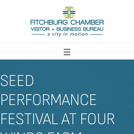
SEED
PERFORMANCE
FESTIVAL AT FOUR