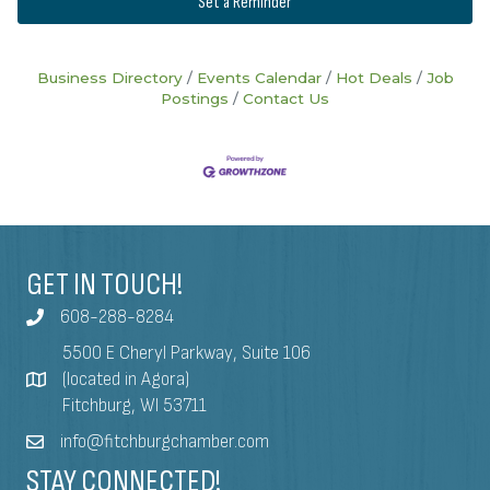
Set a Reminder
Business Directory
Events Calendar
Hot Deals
Job
Postings
Contact Us
GET IN TOUCH!
608-288-8284
5500 E Cheryl Parkway, Suite 106
(located in Agora)
Fitchburg, WI 53711
info@fitchburgchamber.com
STAY CONNECTED!