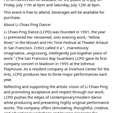
Friday, July 11th at 8pm and Saturday, July 12th at 8pm.
This event is free to attend, beverages will be available for
purchase.
About Li Chiao Ping Dance:
Li Chiao-Ping Dance (LCPD) was founded in 1991, the year
Li premiered her renowned, solo evening work, “Yellow
River,” in the Mozart and His Time Festival at Theater Artaud
in San Francisco. Critics called it a “...marvelously
imaginative...engrossing, intelligently put-together piece of
work.” (The San Francisco Bay Guardian) LCPD gave its first
company concert in Madison in 1995 at the Isthmus
Playhouse. As a resident company at Overture Center for the
Arts, LCPD produces two to three major performances each
year.
Reflecting and supporting the artistic vision of Li Chiao-Ping
and promoting acceptance and respect through our work,
LCPD pushes the edges of contemporary/modern dance
while producing and presenting highly original performance
works. The company offers stimulating, thoughtful, creative,