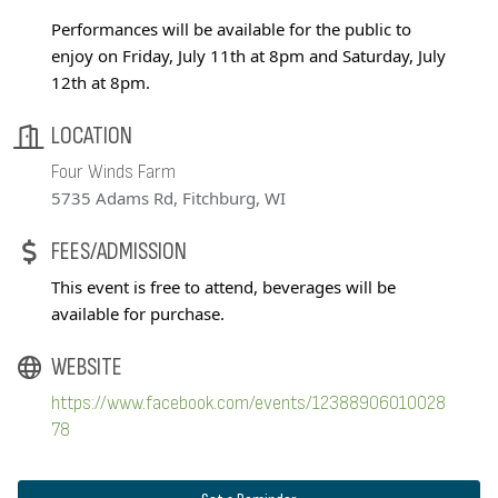
Performances will be available for the public to
enjoy on Friday, July 11th at 8pm and Saturday, July
12th at 8pm.
LOCATION
Four Winds Farm
5735 Adams Rd, Fitchburg, WI
FEES/ADMISSION
This event is free to attend, beverages will be
available for purchase.
WEBSITE
https://www.facebook.com/events/12388906010028
78