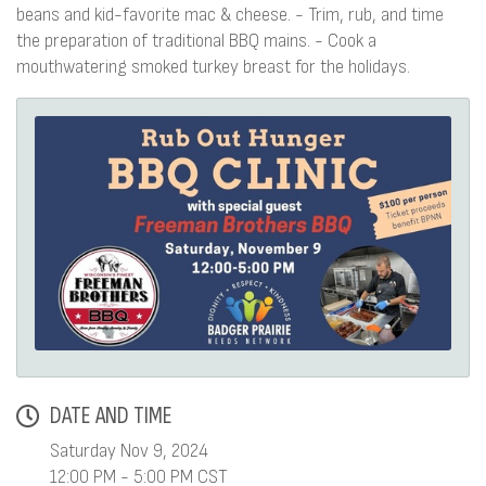
beans and kid-favorite mac & cheese. - Trim, rub, and time
the preparation of traditional BBQ mains. - Cook a
mouthwatering smoked turkey breast for the holidays.
DATE AND TIME
Saturday Nov 9, 2024
12:00 PM - 5:00 PM CST