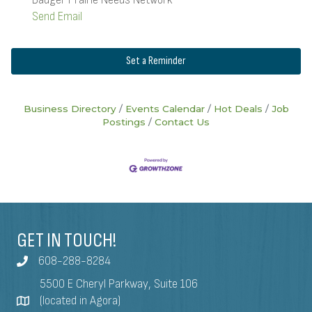
Send Email
Set a Reminder
Business Directory
Events Calendar
Hot Deals
Job
Postings
Contact Us
GET IN TOUCH!
608-288-8284
5500 E Cheryl Parkway, Suite 106
(located in Agora)