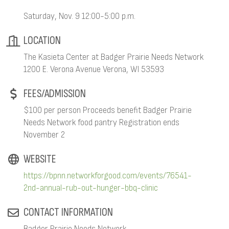
Saturday, Nov. 9 12:00-5:00 p.m.
LOCATION
The Kasieta Center at Badger Prairie Needs Network
1200 E. Verona Avenue Verona, WI 53593
FEES/ADMISSION
$100 per person Proceeds benefit Badger Prairie
Needs Network food pantry Registration ends
November 2
WEBSITE
https://bpnn.networkforgood.com/events/76541-
2nd-annual-rub-out-hunger-bbq-clinic
CONTACT INFORMATION
Badger Prairie Needs Network