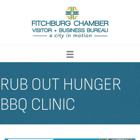
RUB OUT HUNGER
BBQ CLINIC