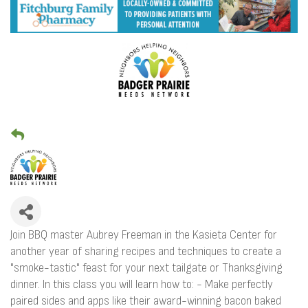
Join BBQ master Aubrey Freeman in the Kasieta Center for
another year of sharing recipes and techniques to create a
"smoke-tastic" feast for your next tailgate or Thanksgiving
dinner. In this class you will learn how to: - Make perfectly
paired sides and apps like their award-winning bacon baked