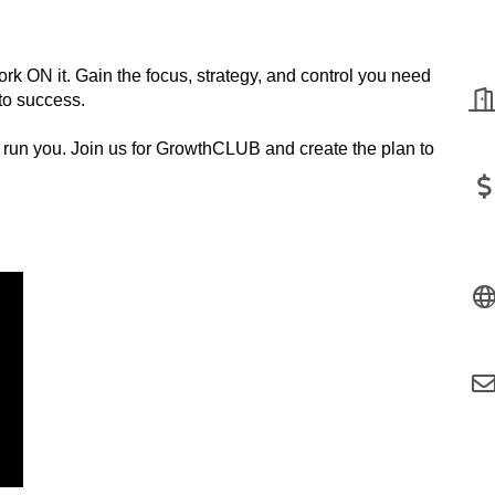
k ON it. Gain the focus, strategy, and control you need
to success.
s run you. Join us for GrowthCLUB and create the plan to