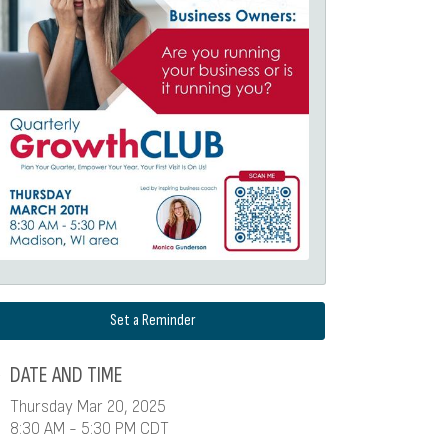
Set a Reminder
DATE AND TIME
Thursday Mar 20, 2025
8:30 AM - 5:30 PM CDT