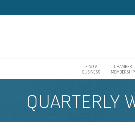
FIND A
CHAMBER
BUSINESS
MEMBERSHIP
QUARTERLY 