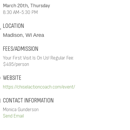
March 20th, Thursday
8:30 AM-5:30 PM
LOCATION
Madison, WI Area
FEES/ADMISSION
Your First Visit Is On Us! Regular Fee:
$495/person
WEBSITE
https://chiselactioncoach.com/event/
CONTACT INFORMATION
Monica Gunderson
Send Email