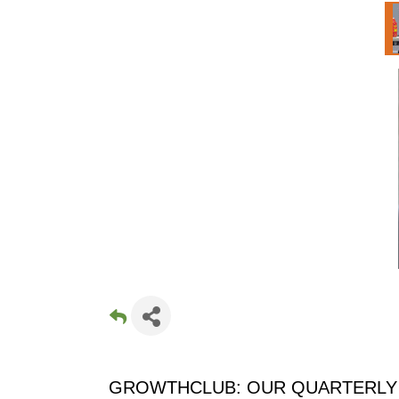
GROWTHCLUB: OUR QUARTERLY