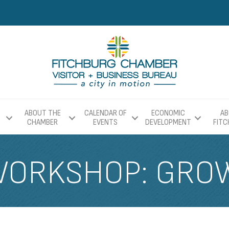
ABOUT THE
CALENDAR OF
ECONOMIC
AB
CHAMBER
EVENTS
DEVELOPMENT
FIT
WORKSHOP: GRO