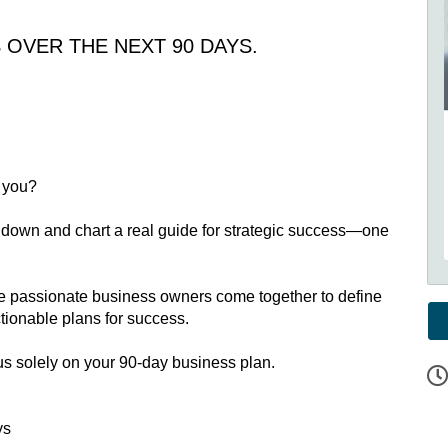
OVER THE NEXT 90 DAYS.
g you?
ouch down and chart a real guide for strategic success—one
re passionate business owners come together to define
ctionable plans for success.
cus solely on your 90-day business plan.
ys