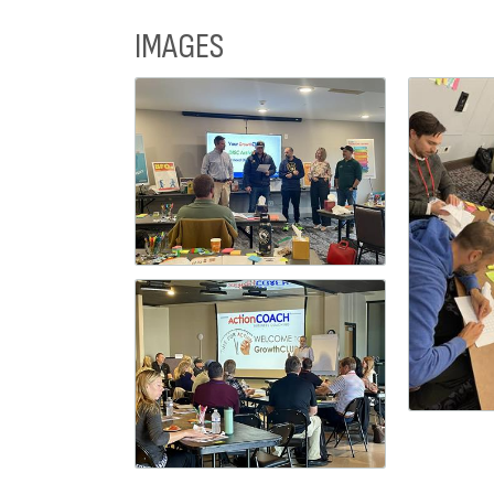
IMAGES