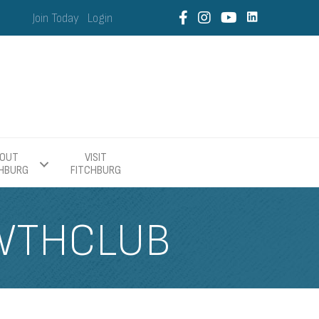
Join Today
Login
OUT
VISIT
CHBURG
FITCHBURG
WTHCLUB