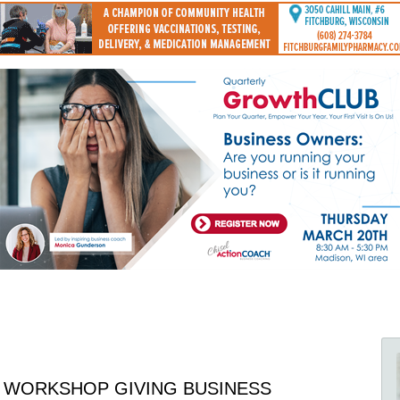
 WORKSHOP GIVING BUSINESS