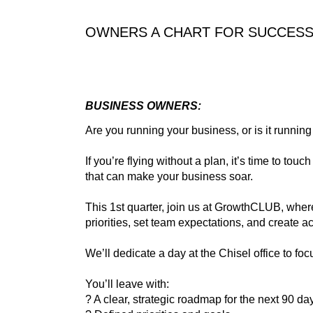
OWNERS A CHART FOR SUCCESS 
BUSINESS OWNERS:
Are you running your business, or is it runnin
If you’re flying without a plan, it’s time to t
that can make your business soar.
This 1st quarter, join us at GrowthCLUB, whe
priorities, set team expectations, and create a
We’ll dedicate a day at the Chisel office to fo
You’ll leave with:
? A clear, strategic roadmap for the next 90 da
? Defined priorities and goals