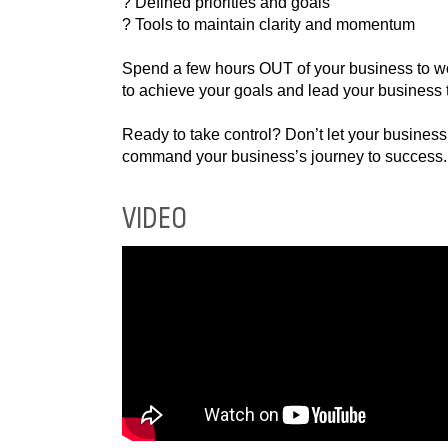
? Tools to maintain clarity and momentum
Spend a few hours OUT of your business to wor
to achieve your goals and lead your business 
Ready to take control? Don’t let your busines
command your business’s journey to success.
VIDEO