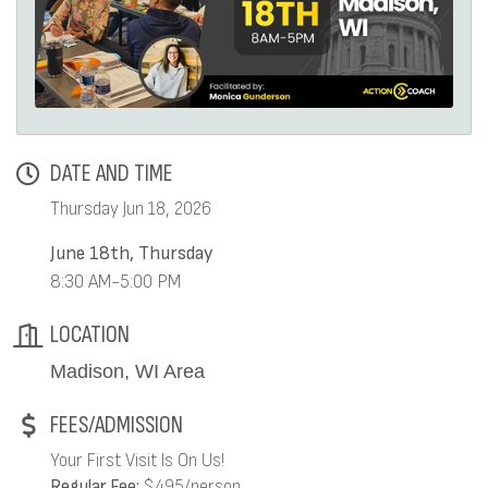
DATE AND TIME
Thursday Jun 18, 2026
June 18th, Thursday
8:30 AM-5:00 PM
LOCATION
Madison, WI Area
FEES/ADMISSION
Your First Visit Is On Us!
Regular Fee:
$495/person