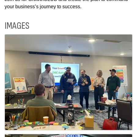
your business’s journey to success.
IMAGES