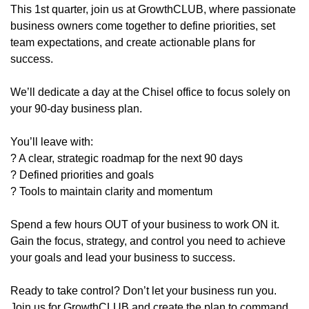
This 1st quarter, join us at GrowthCLUB, where passionate
business owners come together to define priorities, set
team expectations, and create actionable plans for
success.
We’ll dedicate a day at the Chisel office to focus solely on
your 90-day business plan.
You’ll leave with:
? A clear, strategic roadmap for the next 90 days
? Defined priorities and goals
? Tools to maintain clarity and momentum
Spend a few hours OUT of your business to work ON it.
Gain the focus, strategy, and control you need to achieve
your goals and lead your business to success.
Ready to take control? Don’t let your business run you.
Join us for GrowthCLUB and create the plan to command