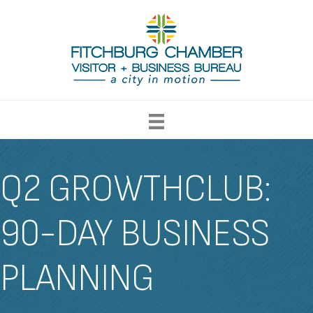
Q2 GROWTHCLUB:
90-DAY BUSINESS
PLANNING