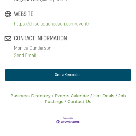
WEBSITE
https://chiselactioncoach.com/event/
CONTACT INFORMATION
Monica Gunderson
Send Email
Set a Reminder
Business Directory
Events Calendar
Hot Deals
Job
Postings
Contact Us