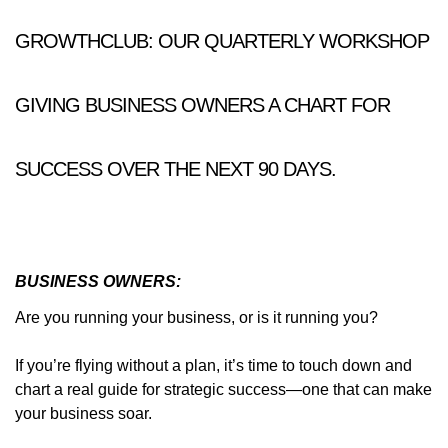
GROWTHCLUB: OUR QUARTERLY WORKSHOP
GIVING BUSINESS OWNERS A CHART FOR
SUCCESS OVER THE NEXT 90 DAYS.
BUSINESS OWNERS:
Are you running your business, or is it running you?
If you’re flying without a plan, it’s time to touch down and
chart a real guide for strategic success—one that can make
your business soar.