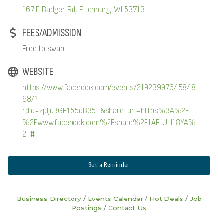
167 E Badger Rd
Fitchburg
WI
53713
FEES/ADMISSION
Free to swap!
WEBSITE
https://www.facebook.com/events/21923997645848
68/?
rdid=zpljuBGF155dB35T&share_url=https%3A%2F
%2Fwww.facebook.com%2Fshare%2F1AFtUH18YA%
2F#
Set a Reminder
Business Directory
Events Calendar
Hot Deals
Job
Postings
Contact Us