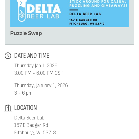
Puzzle Swap
DATE AND TIME
Thursday Jan 1, 2026
3:00 PM - 6:00 PM CST
Thursday, January 1, 2026
3 - 6 pm
LOCATION
Delta Beer Lab
167 E Badger Rd
Fitchburg, WI 53713