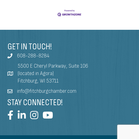
GET IN TOUCH!
608-288-8284
5500 E Cheryl Parkway, Suite 106
(located in Agora)
Fitchburg, WI 53711
info@fitchburgchamber.com
STAY CONNECTED!