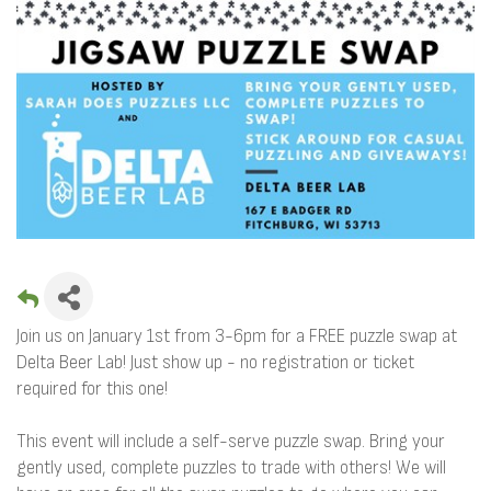
Join us on January 1st from 3-6pm for a FREE puzzle swap at
Delta Beer Lab! Just show up - no registration or ticket
required for this one!
This event will include a self-serve puzzle swap. Bring your
gently used, complete puzzles to trade with others! We will