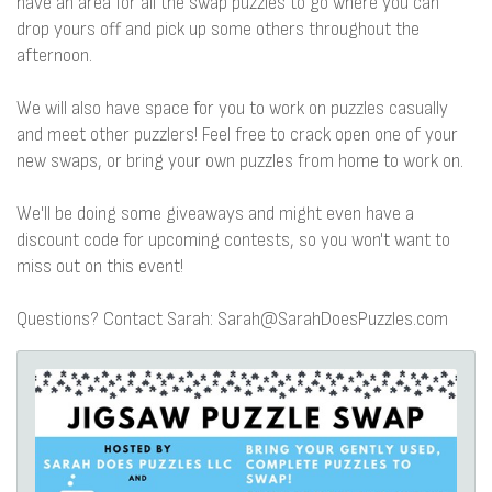
have an area for all the swap puzzles to go where you can
drop yours off and pick up some others throughout the
afternoon.
We will also have space for you to work on puzzles casually
and meet other puzzlers! Feel free to crack open one of your
new swaps, or bring your own puzzles from home to work on.
We'll be doing some giveaways and might even have a
discount code for upcoming contests, so you won't want to
miss out on this event!
Questions? Contact Sarah: Sarah@SarahDoesPuzzles.com