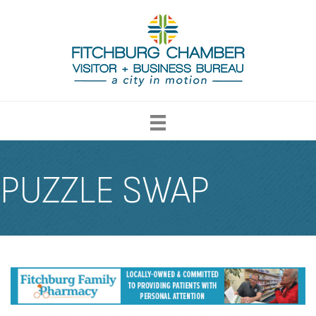
PUZZLE SWAP