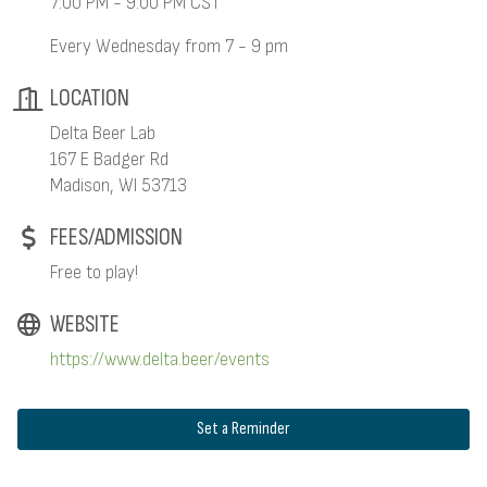
7:00 PM - 9:00 PM CST
Every Wednesday from 7 - 9 pm
LOCATION
Delta Beer Lab
167 E Badger Rd
Madison, WI 53713
FEES/ADMISSION
Free to play!
WEBSITE
https://www.delta.beer/events
Set a Reminder