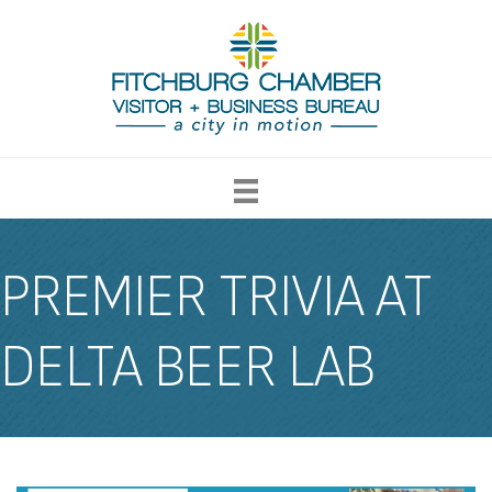
PREMIER TRIVIA AT
DELTA BEER LAB