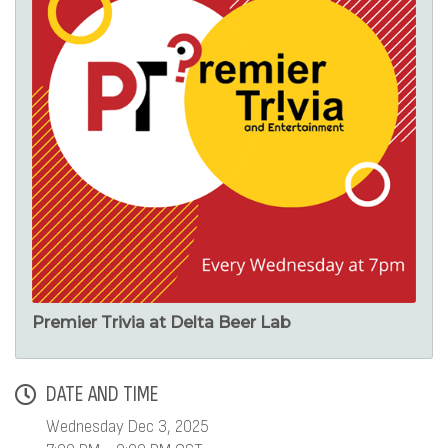
Premier Trivia at Delta Beer Lab
DATE AND TIME
Wednesday Dec 3, 2025