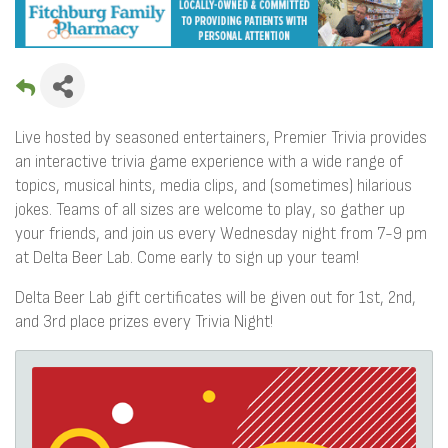
Live hosted by seasoned entertainers, Premier Trivia provides
an interactive trivia game experience with a wide range of
topics, musical hints, media clips, and (sometimes) hilarious
jokes. Teams of all sizes are welcome to play, so gather up
your friends, and join us every Wednesday night from 7-9 pm
at Delta Beer Lab. Come early to sign up your team!
Delta Beer Lab gift certificates will be given out for 1st, 2nd,
and 3rd place prizes every Trivia Night!