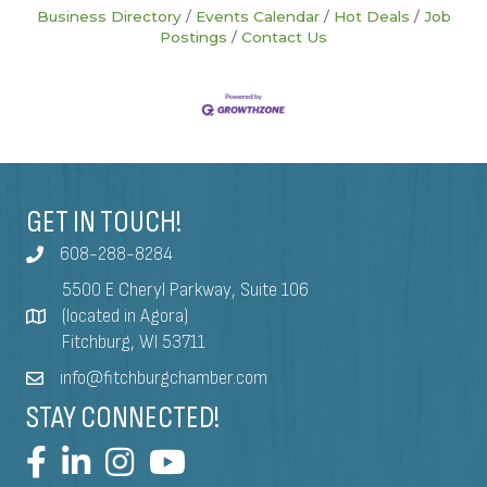
Business Directory
Events Calendar
Hot Deals
Job
Postings
Contact Us
GET IN TOUCH!
608-288-8284
5500 E Cheryl Parkway, Suite 106
(located in Agora)
Fitchburg, WI 53711
info@fitchburgchamber.com
STAY CONNECTED!