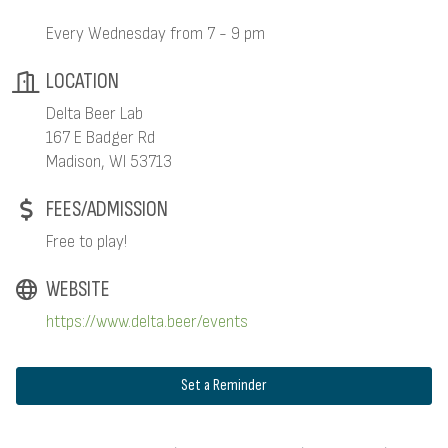
Every Wednesday from 7 - 9 pm
LOCATION
Delta Beer Lab
167 E Badger Rd
Madison, WI 53713
FEES/ADMISSION
Free to play!
WEBSITE
https://www.delta.beer/events
Set a Reminder