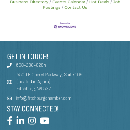
Business Directory
Events Calendar
Hot Deals
Job
Postings
Contact Us
GET IN TOUCH!
608-288-8284
5500 E Cheryl Parkway, Suite 106
(located in Agora)
Fitchburg, WI 53711
info@fitchburgchamber.com
STAY CONNECTED!