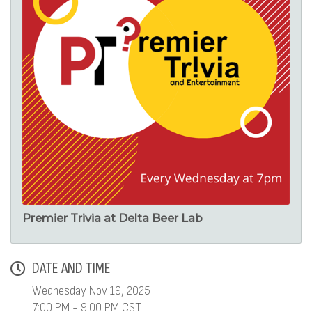
Premier Trivia at Delta Beer Lab
DATE AND TIME
Wednesday Nov 19, 2025
7:00 PM - 9:00 PM CST