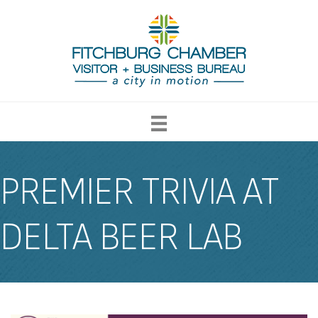
PREMIER TRIVIA AT
DELTA BEER LAB