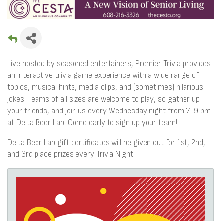
Live hosted by seasoned entertainers, Premier Trivia provides
an interactive trivia game experience with a wide range of
topics, musical hints, media clips, and (sometimes) hilarious
jokes. Teams of all sizes are welcome to play, so gather up
your friends, and join us every Wednesday night from 7-9 pm
at Delta Beer Lab. Come early to sign up your team!
Delta Beer Lab gift certificates will be given out for 1st, 2nd,
and 3rd place prizes every Trivia Night!