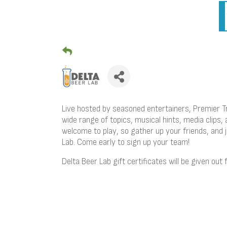
Live hosted by seasoned entertainers, Premier Tr
wide range of topics, musical hints, media clips, 
welcome to play, so gather up your friends, and
Lab. Come early to sign up your team!
Delta Beer Lab gift certificates will be given out 