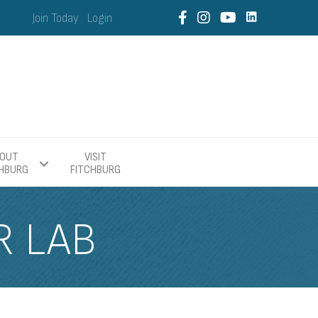
Join Today
Login
OUT
VISIT
CHBURG
FITCHBURG
R LAB