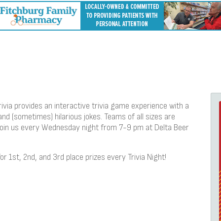
ivia provides an interactive trivia game experience with a
and (sometimes) hilarious jokes. Teams of all sizes are
 join us every Wednesday night from 7-9 pm at Delta Beer
for 1st, 2nd, and 3rd place prizes every Trivia Night!