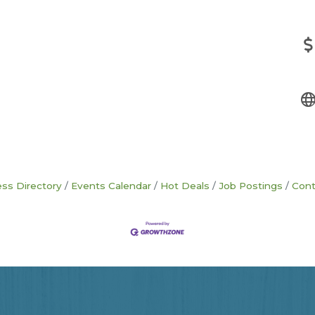
ss Directory
Events Calendar
Hot Deals
Job Postings
Cont