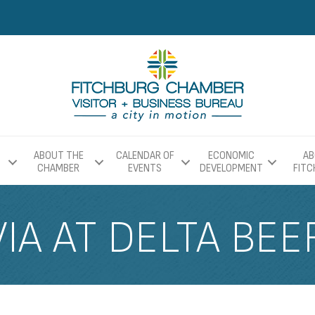
ABOUT THE
CALENDAR OF
ECONOMIC
AB
CHAMBER
EVENTS
DEVELOPMENT
FIT
IA AT DELTA BEE