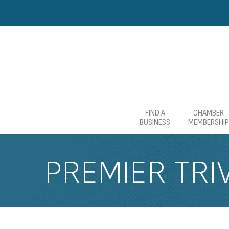
FIND A
CHAMBER
BUSINESS
MEMBERSHIP
PREMIER TRIV