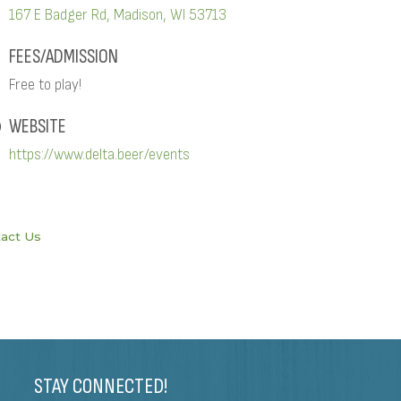
167 E Badger Rd
Madison
WI
53713
FEES/ADMISSION
Free to play!
WEBSITE
https://www.delta.beer/events
act Us
STAY CONNECTED!