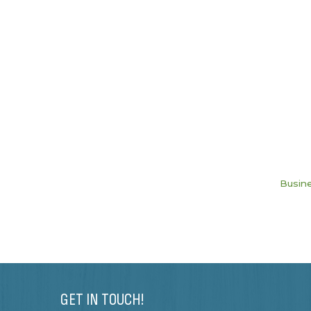
Busine
GET IN TOUCH!