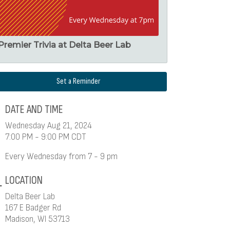
Premier Trivia at Delta Beer Lab
Set a Reminder
DATE AND TIME
Wednesday Aug 21, 2024
7:00 PM - 9:00 PM CDT
Every Wednesday from 7 - 9 pm
LOCATION
Delta Beer Lab
167 E Badger Rd
Madison, WI 53713