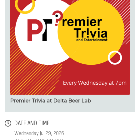
Premier Trivia at Delta Beer Lab
DATE AND TIME
Wednesday Jul 29, 2026