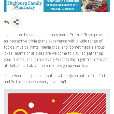
Live hosted by seasoned entertainers, Premier Trivia provides
an interactive trivia game experience with a wide range of
topics, musical hints, media clips, and (sometimes) hilarious
jokes. Teams of all sizes are welcome to play, so gather up
your friends, and join us every Wednesday night from 7-9 pm
at Delta Beer Lab. Come early to sign up your team!
Delta Beer Lab gift certificates will be given out for 1st, 2nd,
and 3rd place prizes every Trivia Night!