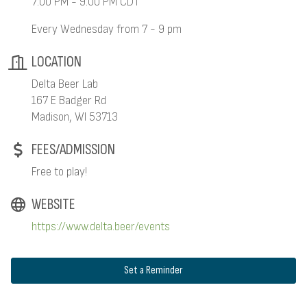
7:00 PM - 9:00 PM CDT
Every Wednesday from 7 - 9 pm
LOCATION
Delta Beer Lab
167 E Badger Rd
Madison, WI 53713
FEES/ADMISSION
Free to play!
WEBSITE
https://www.delta.beer/events
Set a Reminder