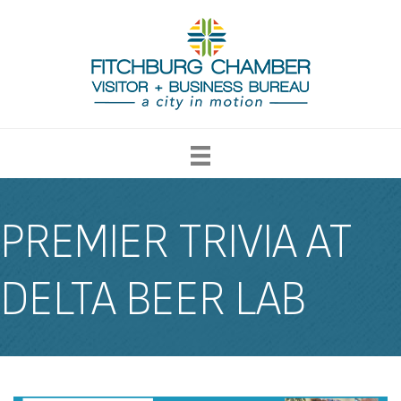
PREMIER TRIVIA AT
DELTA BEER LAB