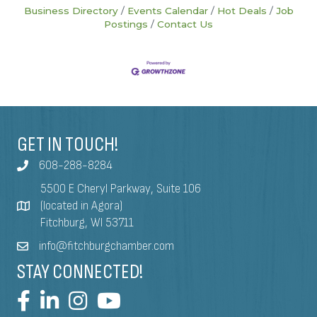
Business Directory
Events Calendar
Hot Deals
Job
Postings
Contact Us
GET IN TOUCH!
608-288-8284
5500 E Cheryl Parkway, Suite 106
(located in Agora)
Fitchburg, WI 53711
info@fitchburgchamber.com
STAY CONNECTED!