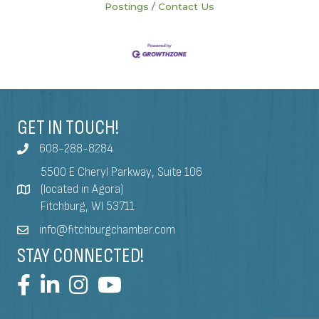
Postings
Contact Us
GET IN TOUCH!
608-288-8284
5500 E Cheryl Parkway, Suite 106
(located in Agora)
Fitchburg, WI 53711
info@fitchburgchamber.com
STAY CONNECTED!