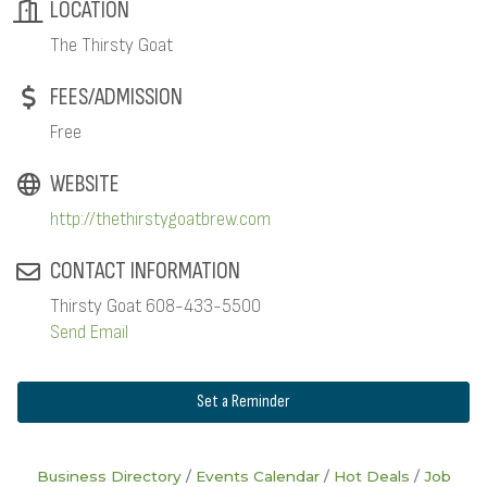
LOCATION
The Thirsty Goat
FEES/ADMISSION
Free
WEBSITE
http://thethirstygoatbrew.com
CONTACT INFORMATION
Thirsty Goat 608-433-5500
Send Email
Set a Reminder
Business Directory
Events Calendar
Hot Deals
Job