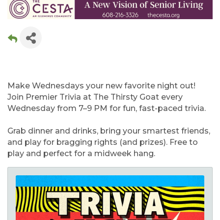
Make Wednesdays your new favorite night out!
Join Premier Trivia at The Thirsty Goat every
Wednesday from 7–9 PM for fun, fast-paced trivia.
Grab dinner and drinks, bring your smartest friends,
and play for bragging rights (and prizes). Free to
play and perfect for a midweek hang.