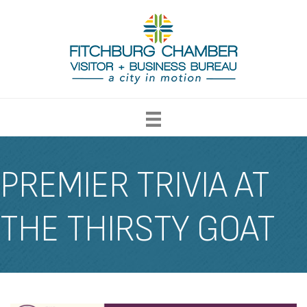
PREMIER TRIVIA AT
THE THIRSTY GOAT