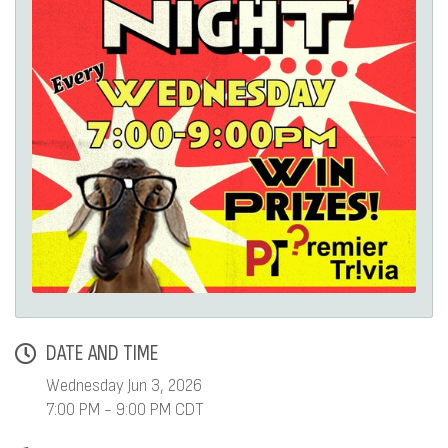
DATE AND TIME
Wednesday Jun 3, 2026
7:00 PM - 9:00 PM CDT