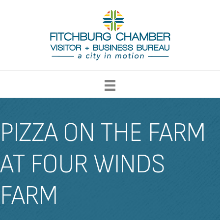
PIZZA ON THE FARM
AT FOUR WINDS
FARM