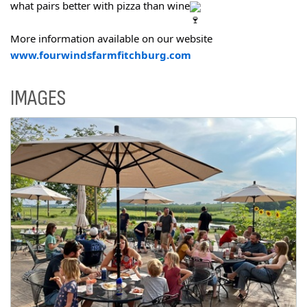
what pairs better with pizza than wine
More information available on our website
www.fourwindsfarmfitchburg.com
IMAGES