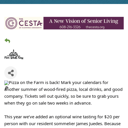
Pizza on the Farm is back! Mark your calendars for
another summer of wood-fired pizza, local drinks, and good
company. Tickets sell out quickly, so be sure to grab yours
when they go on sale two weeks in advance.
This year we’ve added an optional wine tasting for $20 per
person with our resident sommelier James Juedes. Because