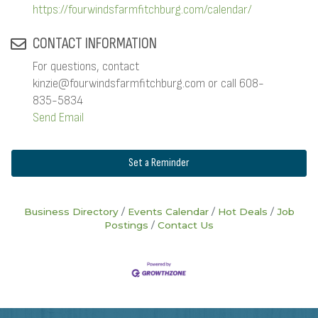
https://fourwindsfarmfitchburg.com/calendar/
CONTACT INFORMATION
For questions, contact
kinzie@fourwindsfarmfitchburg.com or call 608-
835-5834
Send Email
Set a Reminder
Business Directory
Events Calendar
Hot Deals
Job
Postings
Contact Us