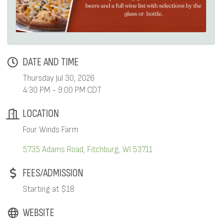
DATE AND TIME
Thursday Jul 30, 2026
4:30 PM - 9:00 PM CDT
LOCATION
Four Winds Farm
5735 Adams Road
Fitchburg
WI
53711
FEES/ADMISSION
Starting at $18
WEBSITE