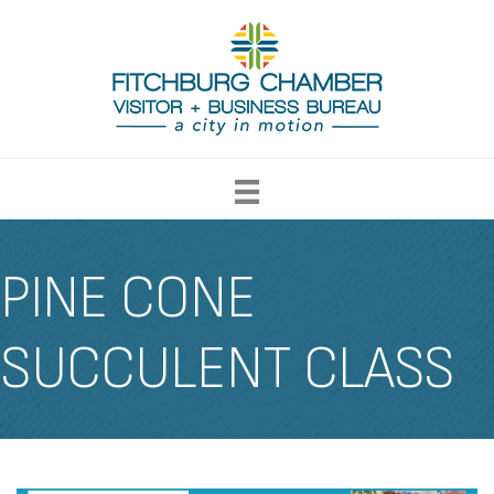
PINE CONE
SUCCULENT CLASS