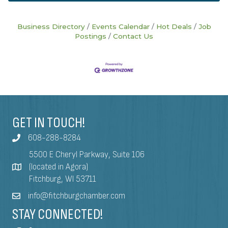
Business Directory
Events Calendar
Hot Deals
Job
Postings
Contact Us
GET IN TOUCH!
608-288-8284
5500 E Cheryl Parkway, Suite 106
(located in Agora)
Fitchburg, WI 53711
info@fitchburgchamber.com
STAY CONNECTED!