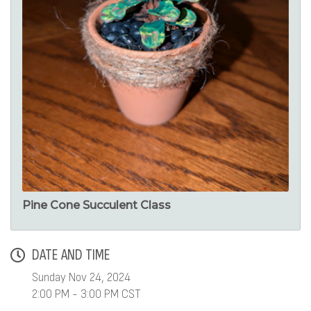
Pine Cone Succulent Class
DATE AND TIME
Sunday Nov 24, 2024
2:00 PM - 3:00 PM CST