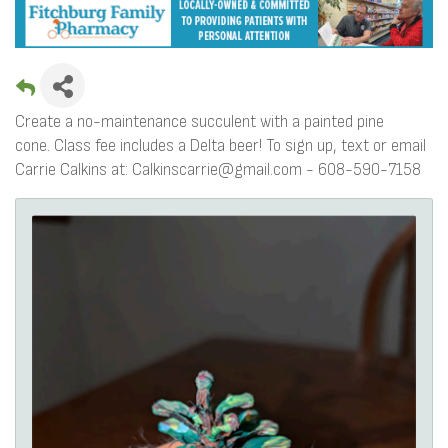
Create a no-maintenance succulent with a painted pine
cone. Class fee includes a Delta beer! To sign up, text or email
Carrie Calkins at: Calkinscarrie@gmail.com - 608-590-7158