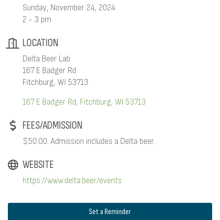
Sunday, November 24, 2024
2 - 3 pm
LOCATION
Delta Beer Lab
167 E Badger Rd
Fitchburg, WI 53713
167 E Badger Rd
Fitchburg
WI
53713
FEES/ADMISSION
$50.00. Admission includes a Delta beer.
WEBSITE
https://www.delta.beer/events
Set a Reminder