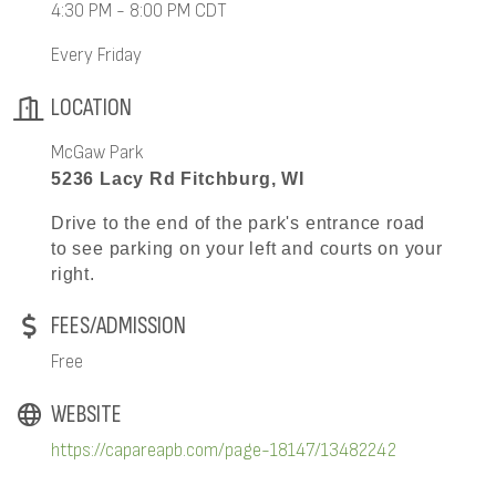
4:30 PM - 8:00 PM CDT
Every Friday
LOCATION
McGaw Park
5236 Lacy Rd Fitchburg, WI
Drive to the end of the park's entrance road
to see parking on your left and courts on your
right.
FEES/ADMISSION
Free
WEBSITE
https://capareapb.com/page-18147/13482242