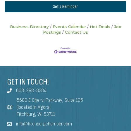
Set a Reminder
Business Directory
Events Calendar
Hot Deals
Job
Postings
Contact Us
GET IN TOUCH!
608-288-8284
5500 E Cheryl Parkway, Suite 106
(located in Agora)
Fitchburg, WI 53711
info@fitchburgchamber.com