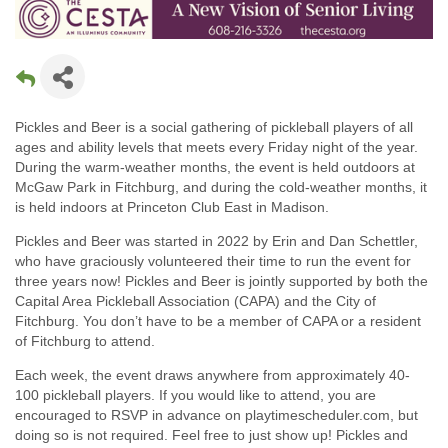
Pickles and Beer is a social gathering of pickleball players of all
ages and ability levels that meets every Friday night of the year.
During the warm-weather months, the event is held outdoors at
McGaw Park in Fitchburg, and during the cold-weather months, it
is held indoors at Princeton Club East in Madison.
Pickles and Beer was started in 2022 by Erin and Dan Schettler,
who have graciously volunteered their time to run the event for
three years now! Pickles and Beer is jointly supported by both the
Capital Area Pickleball Association (CAPA) and the City of
Fitchburg. You don’t have to be a member of CAPA or a resident
of Fitchburg to attend.
Each week, the event draws anywhere from approximately 40-
100 pickleball players. If you would like to attend, you are
encouraged to RSVP in advance on playtimescheduler.com, but
doing so is not required. Feel free to just show up! Pickles and