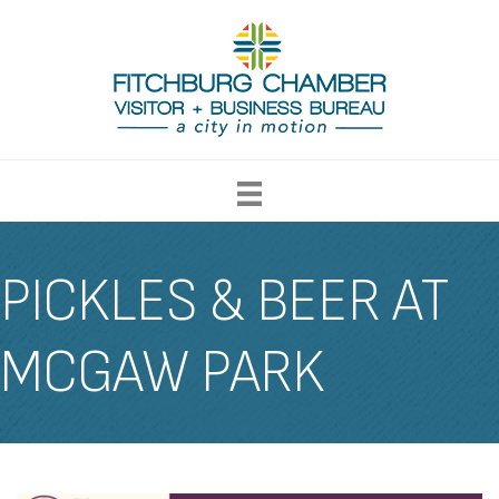
PICKLES & BEER AT
MCGAW PARK