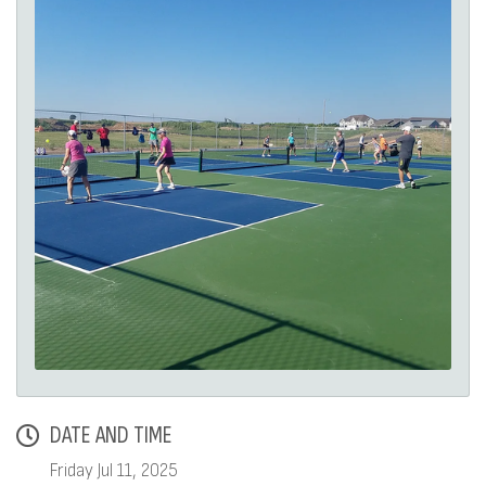
DATE AND TIME
Friday Jul 11, 2025