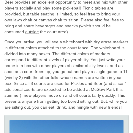
Beer provides an excellent opportunity to meet and mix with other
players socially and play some pickleball! Picnic tables are
provided, but table seating is limited, so feel free to bring your
own lawn chair or canvas chair to sit on. Please also feel free to
bring and share beverages and snacks (which should be
consumed
outside
the court area).
Once you arrive, you will see a whiteboard with dry erase markers
in different colors attached to the court fence. The whiteboard is
divided into many boxes. The different colors of markers
correspond to different levels of player ability. You just write your
name in a box with other players of similar ability levels, and as
soon as a court frees up, you go out and play a single game to 11
(win by 2) with the other folks whose names are written in your
box. Since all 8 courts are used for Pickles and Beer (and since 4
additional courts are expected to be added at McGaw Park this
summer), new players move on and off courts fairly quickly. This
prevents anyone from getting too bored sitting out. But, while you
are sitting out, you can eat, drink, and mingle with new friends!