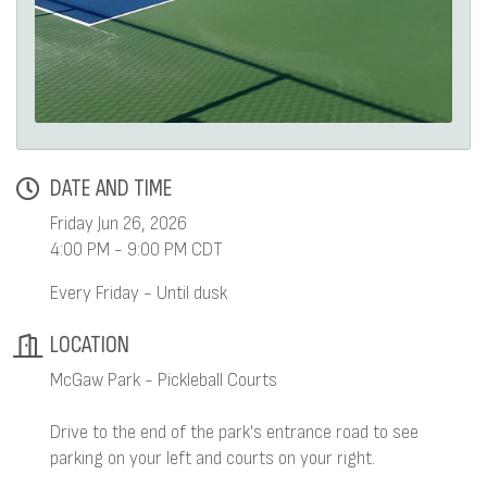
DATE AND TIME
Friday Jun 26, 2026
4:00 PM - 9:00 PM CDT
Every Friday - Until dusk
LOCATION
McGaw Park - Pickleball Courts
Drive to the end of the park's entrance road to see
parking on your left and courts on your right.