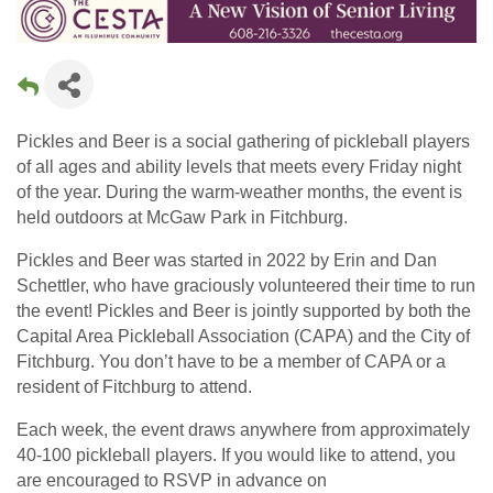
Pickles and Beer is a social gathering of pickleball players
of all ages and ability levels that meets every Friday night
of the year. During the warm-weather months, the event is
held outdoors at McGaw Park in Fitchburg.
Pickles and Beer was started in 2022 by Erin and Dan
Schettler, who have graciously volunteered their time to run
the event! Pickles and Beer is jointly supported by both the
Capital Area Pickleball Association (CAPA) and the City of
Fitchburg. You don’t have to be a member of CAPA or a
resident of Fitchburg to attend.
Each week, the event draws anywhere from approximately
40-100 pickleball players. If you would like to attend, you
are encouraged to RSVP in advance on