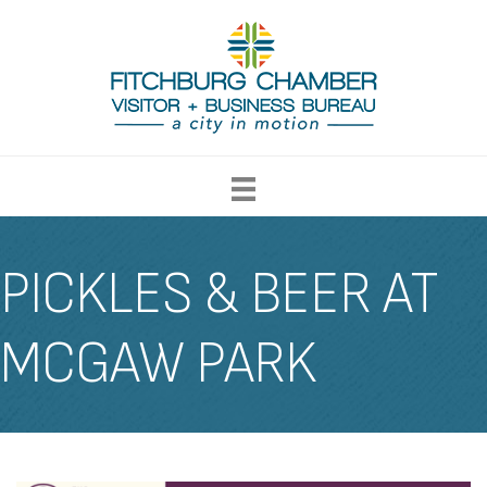
PICKLES & BEER AT
MCGAW PARK