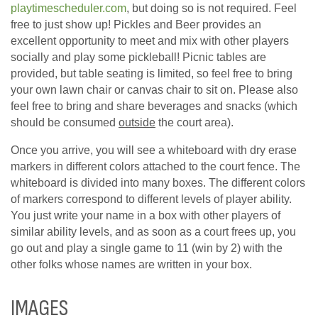
playtimescheduler.com
, but doing so is not required. Feel
free to just show up! Pickles and Beer provides an
excellent opportunity to meet and mix with other players
socially and play some pickleball! Picnic tables are
provided, but table seating is limited, so feel free to bring
your own lawn chair or canvas chair to sit on. Please also
feel free to bring and share beverages and snacks (which
should be consumed
outside
the court area).
Once you arrive, you will see a whiteboard with dry erase
markers in different colors attached to the court fence. The
whiteboard is divided into many boxes. The different colors
of markers correspond to different levels of player ability.
You just write your name in a box with other players of
similar ability levels, and as soon as a court frees up, you
go out and play a single game to 11 (win by 2) with the
other folks whose names are written in your box.
IMAGES