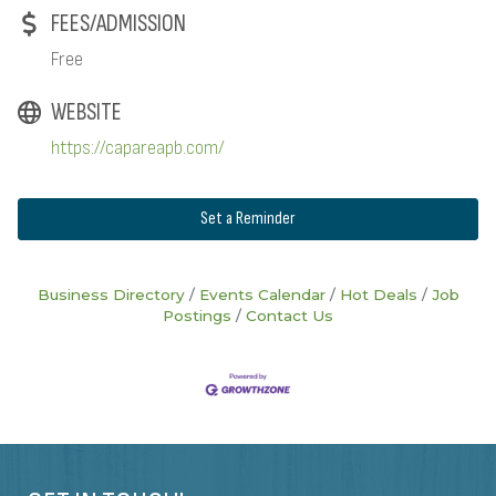
FEES/ADMISSION
Free
WEBSITE
https://capareapb.com/
Set a Reminder
Business Directory
Events Calendar
Hot Deals
Job
Postings
Contact Us