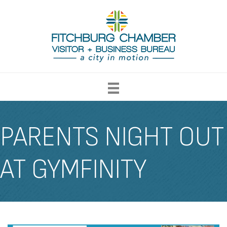
PARENTS NIGHT OUT
AT GYMFINITY