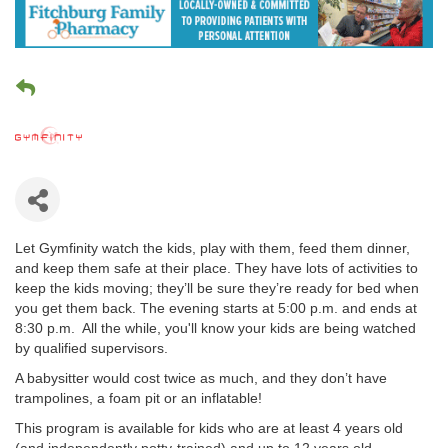
Let Gymfinity watch the kids, play with them, feed them dinner,
and keep them safe at their place. They have lots of activities to
keep the kids moving; they’ll be sure they’re ready for bed when
you get them back. The evening starts at 5:00 p.m. and ends at
8:30 p.m. All the while, you'll know your kids are being watched
by qualified supervisors.
A babysitter would cost twice as much, and they don’t have
trampolines, a foam pit or an inflatable!
This program is available for kids who are at least 4 years old
(and independently potty-trained) and up to 12 years old.