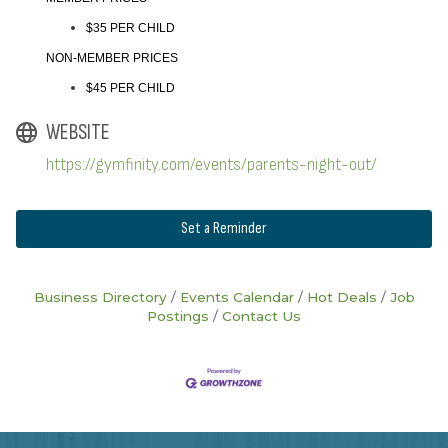
$35 PER CHILD
NON-MEMBER PRICES
$45 PER CHILD
WEBSITE
https://gymfinity.com/events/parents-night-out/
Set a Reminder
Business Directory
Events Calendar
Hot Deals
Job
Postings
Contact Us