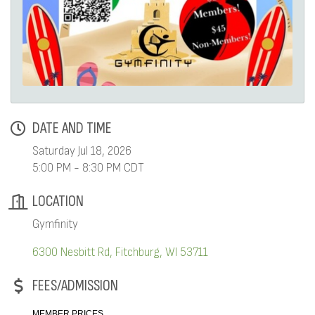
DATE AND TIME
Saturday Jul 18, 2026
5:00 PM - 8:30 PM CDT
LOCATION
Gymfinity
6300 Nesbitt Rd
Fitchburg
WI
53711
FEES/ADMISSION
MEMBER PRICES