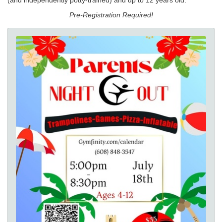
Pre-Registration Required!