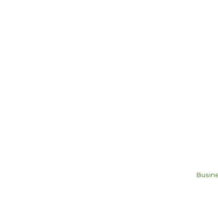
Busine