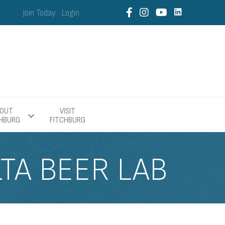
Join Today
Login
OUT
VISIT
CHBURG
FITCHBURG
LTA BEER LAB