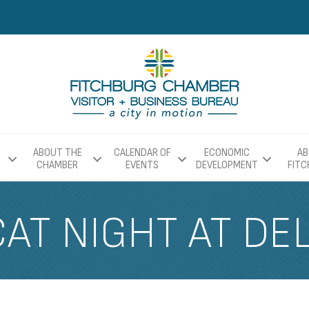
ABOUT THE
CALENDAR OF
ECONOMIC
AB
CHAMBER
EVENTS
DEVELOPMENT
FIT
AT NIGHT AT DE