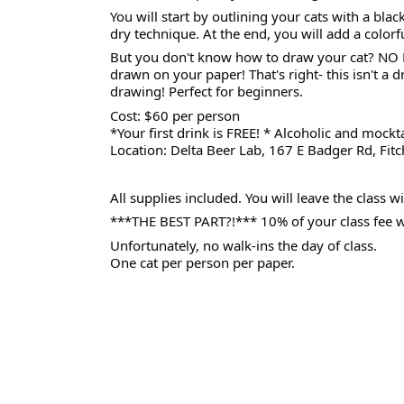
You will start by outlining your cats with a bla
dry technique. At the end, you will add a colo
But you don't know how to draw your cat? NO P
drawn on your paper! That's right- this isn't a d
drawing! Perfect for beginners.
Cost: $60 per person
*Your first drink is FREE! * Alcoholic and mockta
Location: Delta Beer Lab, 167 E Badger Rd, Fi
All supplies included. You will leave the class 
***THE BEST PART?!*** 10% of your class fee wil
Unfortunately, no walk-ins the day of class.
One cat per person per paper.