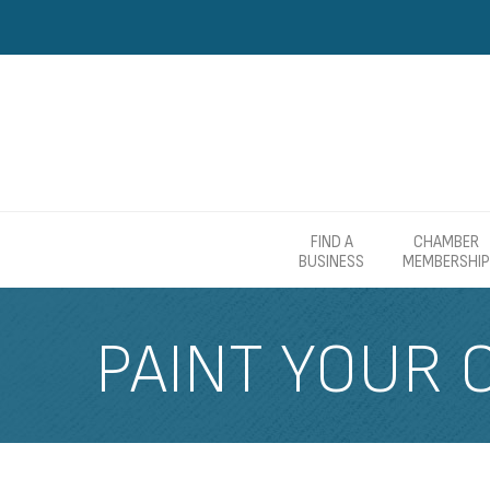
FIND A
CHAMBER
BUSINESS
MEMBERSHIP
PAINT YOUR C