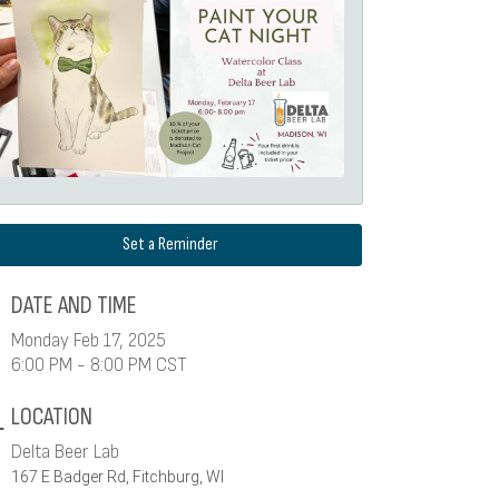
Set a Reminder
DATE AND TIME
Monday Feb 17, 2025
6:00 PM - 8:00 PM CST
LOCATION
Delta Beer Lab
167 E Badger Rd, Fitchburg, WI