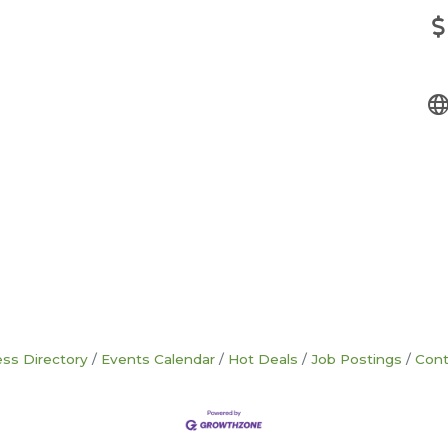
ss Directory
Events Calendar
Hot Deals
Job Postings
Cont