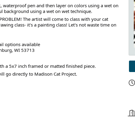
ck, waterproof pen and then layer on colors using a wet on
rful background using a wet on wet technique.
ROBLEM! The artist will come to class with your cat
rawing class- it's a painting class! Let's not waste time on
il options available
tchburg, WI 53713
with a 5x7 inch framed or matted finished piece.
l go directly to Madison Cat Project.