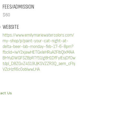
FEES/ADMISSION
$60
WEBSITE
https://www.emilymariewatercolors.com/
my-shop/p/paint-your-cat-night-at-
delta-beer-lab-monday-feb-17-6-8pm?
fbclid=IwY2xjawHETGxleHRuA2FlbQIxMAA
BHYuDWGFSZBpRTf51lg8H1DfFyIEsjDfOw
tdpl_D8ZGvZ4S19UJKSVZZR3Q_aem_cFhj
VZcHzfl6c0oblwwLHA
act Us