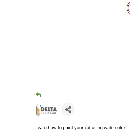
Learn how to paint your cat using watercolors!