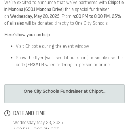
We’re excited to announce that we’ve partnered with
Chipotle
in Monona (6501 Monona Drive)
for a special fundraiser
on
Wednesday, May 28, 2025
. From
4:00 PM to 8:00 PM
,
25%
of all sales
will be donated directly to One City Schools!
Here’s how you can help:
Visit Chipotle during the event window.
Show the flyer (we’ll send it out soon!) or simply use the
code
JERXYTR
when ordering in-person or online.
One City Schools Fundraiser at Chipot...
DATE AND TIME
Wednesday May 28, 2025