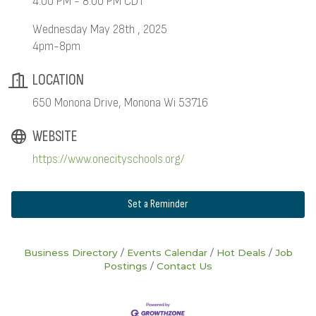
4:00 PM - 8:00 PM CDT
Wednesday May 28th , 2025
4pm-8pm
LOCATION
650 Monona Drive, Monona Wi 53716
WEBSITE
https://www.onecityschools.org/
Set a Reminder
Business Directory
Events Calendar
Hot Deals
Job
Postings
Contact Us