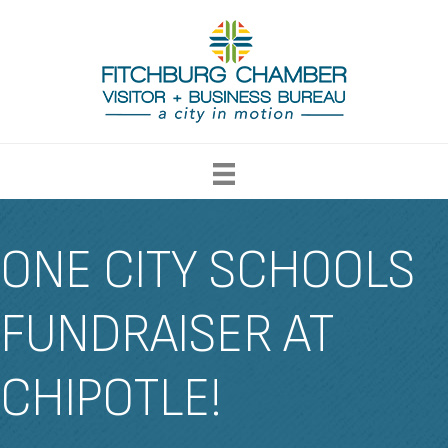
ONE CITY SCHOOLS
FUNDRAISER AT
CHIPOTLE!