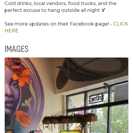
Cold drinks, local vendors, food trucks, and the
perfect excuse to hang outside all night 🍹
See more updates on their Facebook page! -
CLICK
HERE
IMAGES