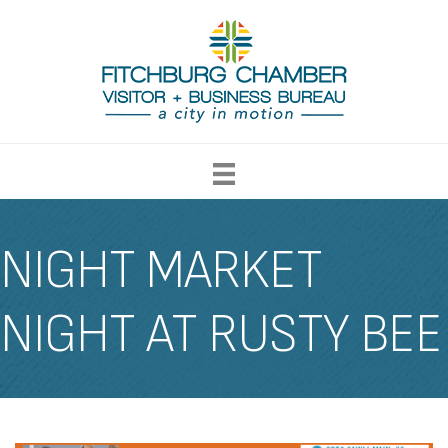
NIGHT MARKET
NIGHT AT RUSTY BEE