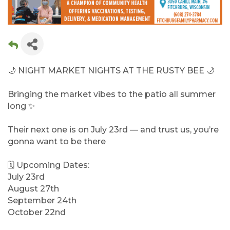
🌙 NIGHT MARKET NIGHTS AT THE RUSTY BEE 🌙
Bringing the market vibes to the patio all summer
long ✨
Their next one is on July 23rd — and trust us, you’re
gonna want to be there
🗓 Upcoming Dates:
July 23rd
August 27th
September 24th
October 22nd