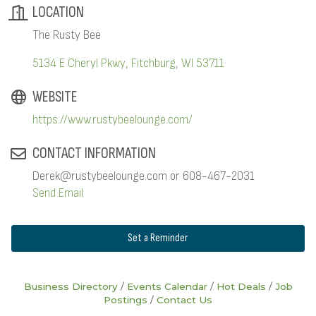
LOCATION
The Rusty Bee
5134 E Cheryl Pkwy
Fitchburg
WI
53711
WEBSITE
https://www.rustybeelounge.com/
CONTACT INFORMATION
Derek@rustybeelounge.com or 608-467-2031
Send Email
Set a Reminder
Business Directory
Events Calendar
Hot Deals
Job
Postings
Contact Us