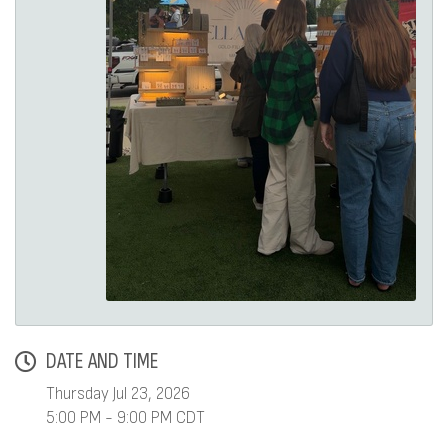
DATE AND TIME
Thursday Jul 23, 2026
5:00 PM - 9:00 PM CDT