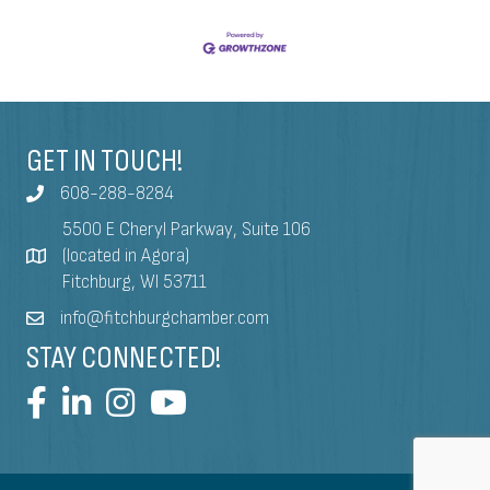
GET IN TOUCH!
608-288-8284
5500 E Cheryl Parkway, Suite 106
(located in Agora)
Fitchburg, WI 53711
info@fitchburgchamber.com
STAY CONNECTED!
©
2026
Fitchburg Chamber Visitor & Business Bureau.
All Rights Reserved | Site