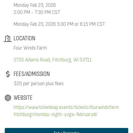
Monday Feb 23, 2026
5:00 PM - 7:30 PM CST
Monday Feb 23, 2026 5:00 PM or 6:15 PM CST
LOCATION
Four Winds Farm
5735 Adams Road
Fitchburg
WI
53711
FEES/ADMISSION
$20 per person plus fees
WEBSITE
https://www.ticketleap.events/tickets/fourwindsfarm
fitchburg/monday-night-yoga-february#/