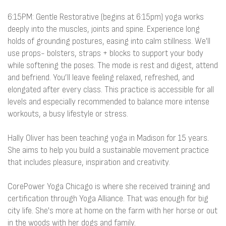
6:15PM: Gentle Restorative (begins at 6:15pm) yoga works
deeply into the muscles, joints and spine. Experience long
holds of grounding postures, easing into calm stillness. We'll
use props- bolsters, straps + blocks to support your body
while softening the poses. The mode is rest and digest, attend
and befriend. You’ll leave feeling relaxed, refreshed, and
elongated after every class. This practice is accessible for all
levels and especially recommended to balance more intense
workouts, a busy lifestyle or stress.
Hally Oliver has been teaching yoga in Madison for 15 years.
She aims to help you build a sustainable movement practice
that includes pleasure, inspiration and creativity.
CorePower Yoga Chicago is where she received training and
certification through Yoga Alliance. That was enough for big
city life. She's more at home on the farm with her horse or out
in the woods with her dogs and family.