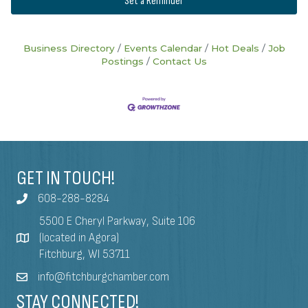
Set a Reminder
Business Directory
Events Calendar
Hot Deals
Job
Postings
Contact Us
GET IN TOUCH!
608-288-8284
5500 E Cheryl Parkway, Suite 106
(located in Agora)
Fitchburg, WI 53711
info@fitchburgchamber.com
STAY CONNECTED!