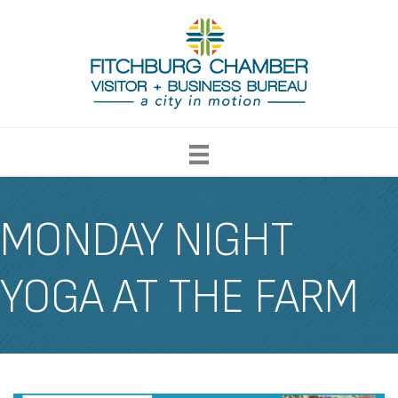
MONDAY NIGHT
YOGA AT THE FARM