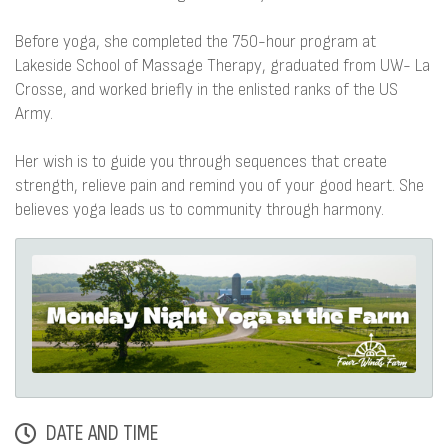
Before yoga, she completed the 750-hour program at
Lakeside School of Massage Therapy, graduated from UW- La
Crosse, and worked briefly in the enlisted ranks of the US
Army.
Her wish is to guide you through sequences that create
strength, relieve pain and remind you of your good heart. She
believes yoga leads us to community through harmony.
DATE AND TIME