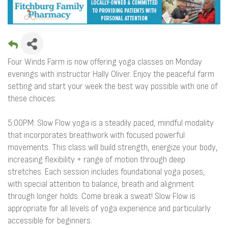
Four Winds Farm is now offering yoga classes on Monday
evenings with instructor Hally Oliver. Enjoy the peaceful farm
setting and start your week the best way possible with one of
these choices:
5:00PM: Slow Flow yoga is a steadily paced, mindful modality
that incorporates breathwork with focused powerful
movements. This class will build strength, energize your body,
increasing flexibility + range of motion through deep
stretches. Each session includes foundational yoga poses,
with special attention to balance, breath and alignment
through longer holds. Come break a sweat! Slow Flow is
appropriate for all levels of yoga experience and particularly
accessible for beginners.