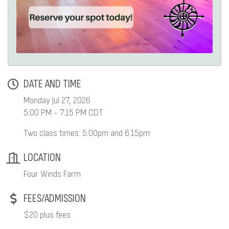
DATE AND TIME
Monday Jul 27, 2026
5:00 PM - 7:15 PM CDT
Two class times: 5:00pm and 6:15pm
LOCATION
Four Winds Farm
FEES/ADMISSION
$20 plus fees