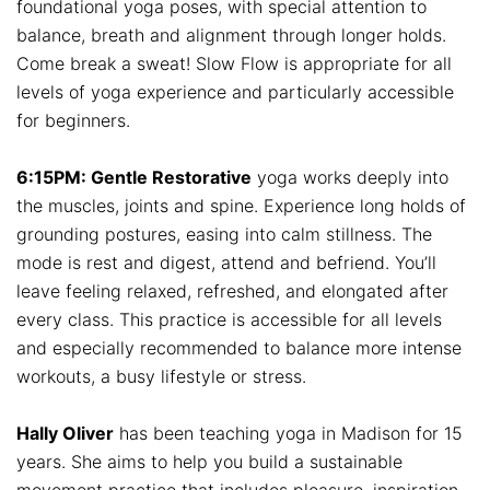
foundational yoga poses, with special attention to
balance, breath and alignment through longer holds.
Come break a sweat! Slow Flow is appropriate for all
levels of yoga experience and particularly accessible
for beginners.
6:15PM: Gentle Restorative
yoga works deeply into
the muscles, joints and spine. Experience long holds of
grounding postures, easing into calm stillness. The
mode is rest and digest, attend and befriend. You’ll
leave feeling relaxed, refreshed, and elongated after
every class. This practice is accessible for all levels
and especially recommended to balance more intense
workouts, a busy lifestyle or stress.
Hally Oliver
has been teaching yoga in Madison for 15
years. She aims to help you build a sustainable
movement practice that includes pleasure, inspiration