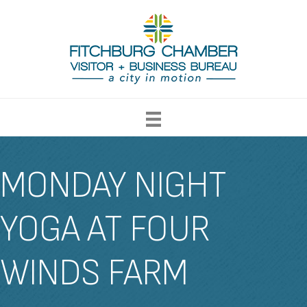
MONDAY NIGHT
YOGA AT FOUR
WINDS FARM