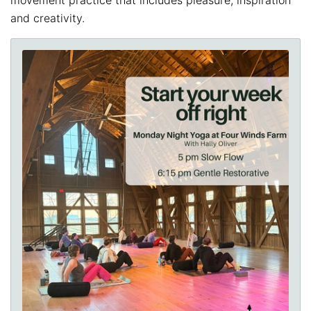
and creativity.