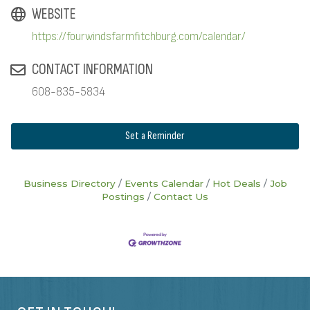
WEBSITE
https://fourwindsfarmfitchburg.com/calendar/
CONTACT INFORMATION
608-835-5834
Set a Reminder
Business Directory
Events Calendar
Hot Deals
Job
Postings
Contact Us