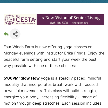
Four Winds Farm is now offering yoga classes on
Monday evenings with instructor Erika Frings. Enjoy the
peaceful farm setting and start your week the best
way possible with one of these choices:
5:00PM: Slow Flow
yoga is a steadily paced, mindful
modality that incorporates breathwork with focused
powerful movements. This class will build strength,
energize your body, increasing flexibility + range of
motion through deep stretches. Each session includes