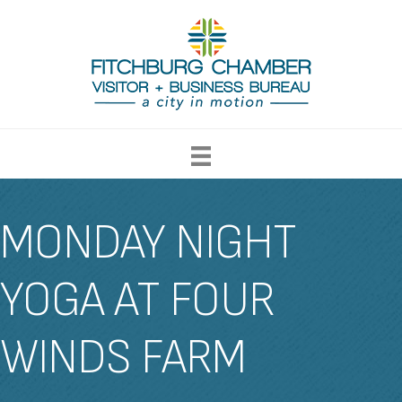
MONDAY NIGHT
YOGA AT FOUR
WINDS FARM