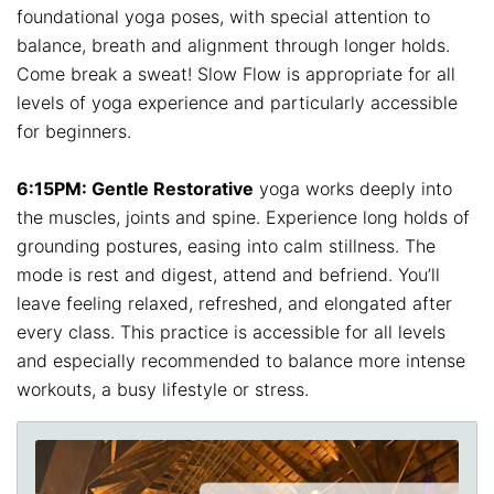
foundational yoga poses, with special attention to
balance, breath and alignment through longer holds.
Come break a sweat! Slow Flow is appropriate for all
levels of yoga experience and particularly accessible
for beginners.
6:15PM: Gentle Restorative
yoga works deeply into
the muscles, joints and spine. Experience long holds of
grounding postures, easing into calm stillness. The
mode is rest and digest, attend and befriend. You’ll
leave feeling relaxed, refreshed, and elongated after
every class. This practice is accessible for all levels
and especially recommended to balance more intense
workouts, a busy lifestyle or stress.