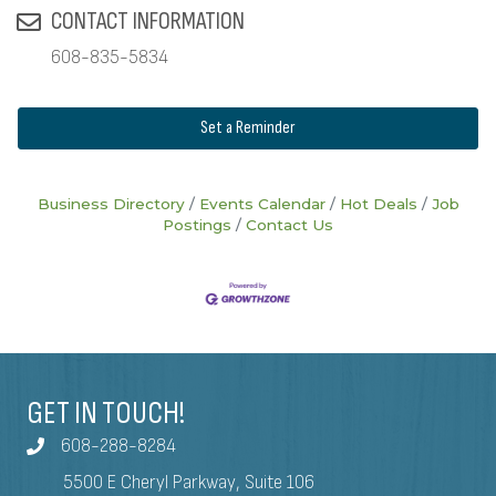
CONTACT INFORMATION
608-835-5834
Set a Reminder
Business Directory
Events Calendar
Hot Deals
Job
Postings
Contact Us
GET IN TOUCH!
608-288-8284
5500 E Cheryl Parkway, Suite 106