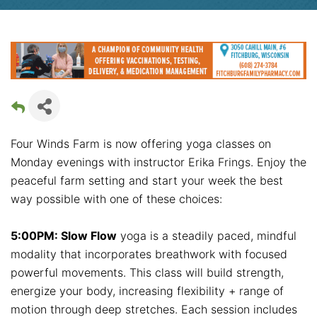
Four Winds Farm is now offering yoga classes on
Monday evenings with instructor Erika Frings. Enjoy the
peaceful farm setting and start your week the best
way possible with one of these choices:
5:00PM: Slow Flow
yoga is a steadily paced, mindful
modality that incorporates breathwork with focused
powerful movements. This class will build strength,
energize your body, increasing flexibility + range of
motion through deep stretches. Each session includes