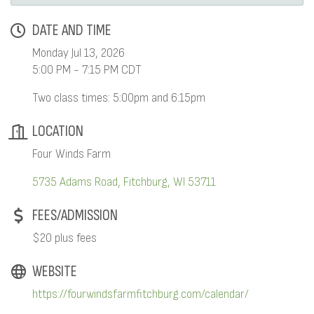
DATE AND TIME
Monday Jul 13, 2026
5:00 PM - 7:15 PM CDT
Two class times: 5:00pm and 6:15pm
LOCATION
Four Winds Farm
5735 Adams Road
Fitchburg
WI
53711
FEES/ADMISSION
$20 plus fees
WEBSITE
https://fourwindsfarmfitchburg.com/calendar/