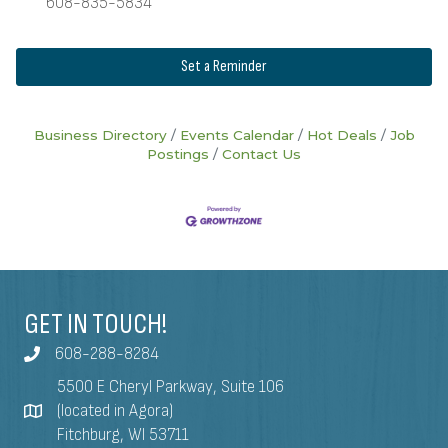
608-835-5834
Set a Reminder
Business Directory
Events Calendar
Hot Deals
Job
Postings
Contact Us
GET IN TOUCH!
608-288-8284
5500 E Cheryl Parkway, Suite 106
(located in Agora)
Fitchburg, WI 53711