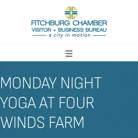
MONDAY NIGHT
YOGA AT FOUR
WINDS FARM