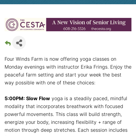
Four Winds Farm is now offering yoga classes on
Monday evenings with instructor Erika Frings. Enjoy the
peaceful farm setting and start your week the best
way possible with one of these choices:
5:00PM: Slow Flow
yoga is a steadily paced, mindful
modality that incorporates breathwork with focused
powerful movements. This class will build strength,
energize your body, increasing flexibility + range of
motion through deep stretches. Each session includes