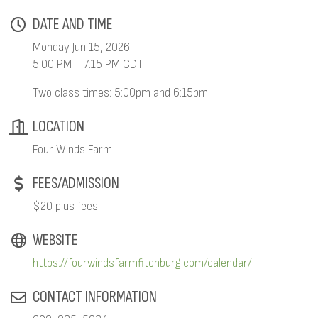
DATE AND TIME
Monday Jun 15, 2026
5:00 PM - 7:15 PM CDT
Two class times: 5:00pm and 6:15pm
LOCATION
Four Winds Farm
FEES/ADMISSION
$20 plus fees
WEBSITE
https://fourwindsfarmfitchburg.com/calendar/
CONTACT INFORMATION