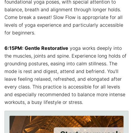
foundational yoga poses, with special attention to
balance, breath and alignment through longer holds.
Come break a sweat! Slow Flow is appropriate for all
levels of yoga experience and particularly accessible
for beginners.
6:15PM: Gentle Restorative
yoga works deeply into
the muscles, joints and spine. Experience long holds of
grounding postures, easing into calm stillness. The
mode is rest and digest, attend and befriend. You’ll
leave feeling relaxed, refreshed, and elongated after
every class. This practice is accessible for all levels
and especially recommended to balance more intense
workouts, a busy lifestyle or stress.