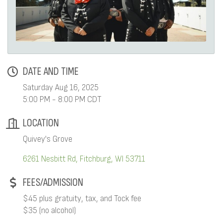
DATE AND TIME
Saturday Aug 16, 2025
5:00 PM - 8:00 PM CDT
LOCATION
Quivey's Grove
6261 Nesbitt Rd
Fitchburg
WI
53711
FEES/ADMISSION
$45 plus gratuity, tax, and Tock fee
$35 (no alcohol)