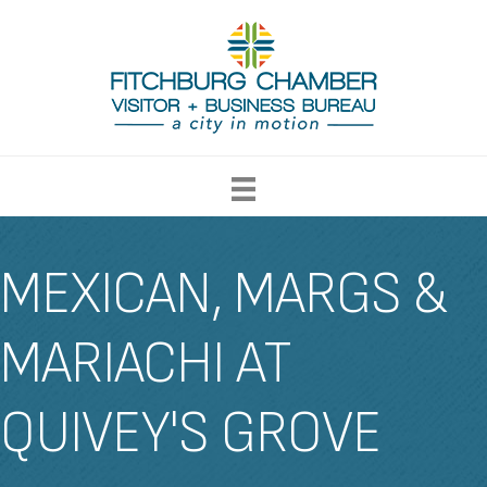
MEXICAN, MARGS &
MARIACHI AT
QUIVEY'S GROVE