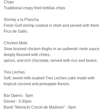
Chips
Traditional crispy fried tortillas chips
Shrimp a la Plancha
Fresh Gulf shrimp cooked in shell and served with fresh
Pico de Gallo.
Chicken Mole
Slow braised chicken thighs in an authentic mole sauce
deeply flavored with chiles,
spices, and rich chocolate, served with rice and beans.
Tres Leches
Soft, sweet milk-soaked Tres Leches cake made with
tropical coconut and pineapple flavors.
Bar Opens - 5pm
Dinner - 5:30pm
Band "Mariachi Corcel de Madison" - 6pm