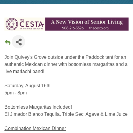
Join Quivey's Grove outside under the Paddock tent for an
authentic Mexican dinner with bottomless margaritas and a
live mariachi band!
Saturday, August 16th
5pm - 8pm
Bottomless Margaritas Included!
El Jimador Blanco Tequila, Triple Sec, Agave & Lime Juice
Combination Mexican Dinner​