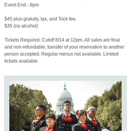
Event End - 8pm
$45 plus gratuity, tax, and Tock fee.
$35 (no alcohol)
Tickets Required. Cutoff 8/14 at 12pm. All sales are final
and non-refundable, transfer of your reservation to another
person accepted. Regular menus not available. Limited
tickets available