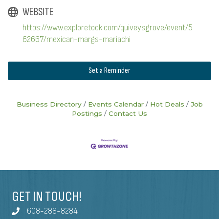
WEBSITE
https://www.exploretock.com/quiveysgrove/event/5
62667/mexican-margs-mariachi
Set a Reminder
Business Directory
Events Calendar
Hot Deals
Job
Postings
Contact Us
GET IN TOUCH!
608-288-8284