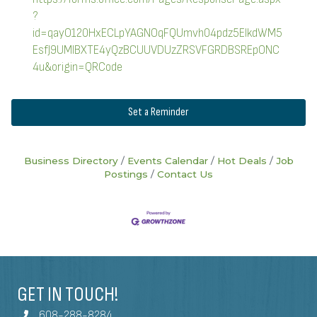
?
id=qayO120HxECLpYAGNOqFQUmvh04pdz5ElkdWM5
EsfJ9UMlBXTE4yQzBCUUVDUzZRSVFGRDBSREpONC
4u&origin=QRCode
Set a Reminder
Business Directory
Events Calendar
Hot Deals
Job
Postings
Contact Us
GET IN TOUCH!
608-288-8284