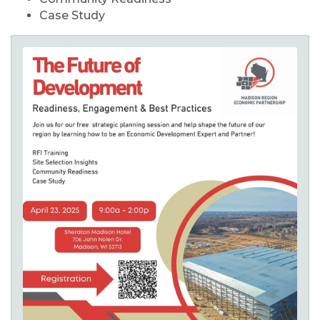
Case Study