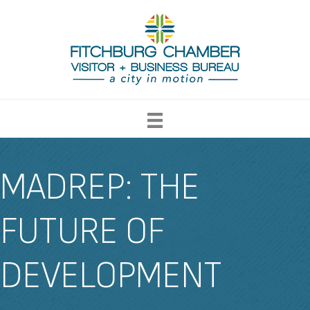
MADREP: THE
FUTURE OF
DEVELOPMENT