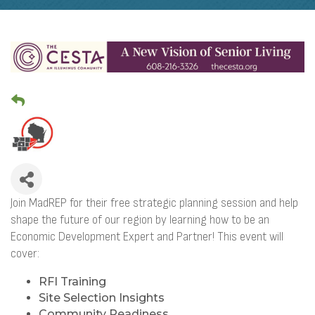
Join MadREP for their free strategic planning session and help
shape the future of our region by learning how to be an
Economic Development Expert and Partner! This event will
cover:
RFI Training
Site Selection Insights
Community Readiness