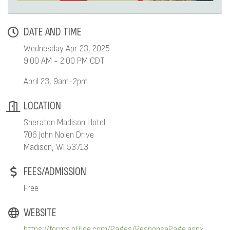
DATE AND TIME
Wednesday Apr 23, 2025
9:00 AM - 2:00 PM CDT
April 23, 9am-2pm
LOCATION
Sheraton Madison Hotel
706 John Nolen Drive
Madison, WI 53713
FEES/ADMISSION
Free
WEBSITE
https://forms.office.com/Pages/ResponsePage.aspx