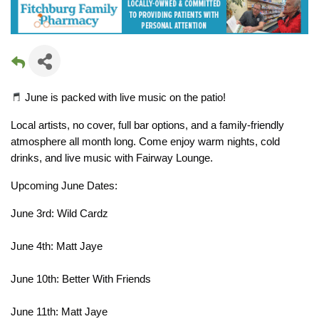
 June is packed with live music on the patio!
Local artists, no cover, full bar options, and a family-friendly 
atmosphere all month long. Come enjoy warm nights, cold 
drinks, and live music with Fairway Lounge.
Upcoming June Dates:
June 3rd: Wild Cardz
June 4th: Matt Jaye
June 10th: Better With Friends
June 11th: Matt Jaye