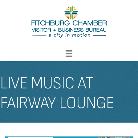
LIVE MUSIC AT
FAIRWAY LOUNGE