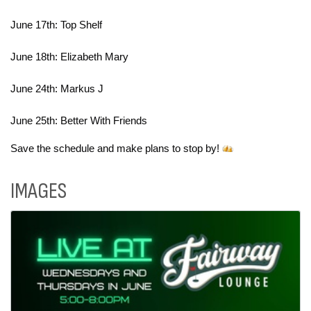
June 17th: Top Shelf
June 18th: Elizabeth Mary
June 24th: Markus J
June 25th: Better With Friends
Save the schedule and make plans to stop by! 
IMAGES