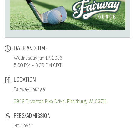
DATE AND TIME
Wednesday Jun 17, 2026
5:00 PM - 8:00 PM CDT
LOCATION
Fairway Lounge
2949 Triverton Pike Drive
Fitchburg
WI
53711
FEES/ADMISSION
No Cover