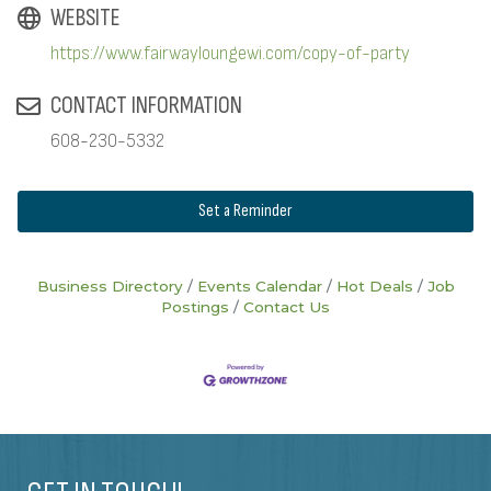
WEBSITE
https://www.fairwayloungewi.com/copy-of-party
CONTACT INFORMATION
608-230-5332
Set a Reminder
Business Directory
Events Calendar
Hot Deals
Job
Postings
Contact Us