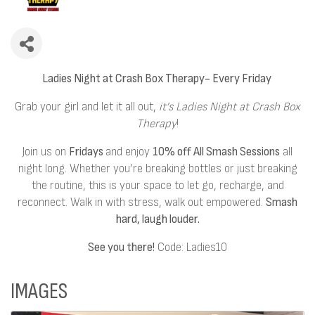
Ladies Night at Crash Box Therapy- Every Friday
Grab your girl and let it all out,
it’s Ladies Night at Crash Box
Therapy
!
Join us on
Fridays
and enjoy
10% off All Smash Sessions
all
night long. Whether you’re breaking bottles or just breaking
the routine, this is your space to let go, recharge, and
reconnect. Walk in with stress, walk out empowered.
Smash
hard, laugh louder.
See you there!
Code: Ladies10
IMAGES