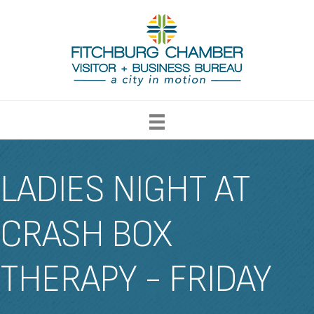
LADIES NIGHT AT
CRASH BOX
THERAPY - FRIDAY