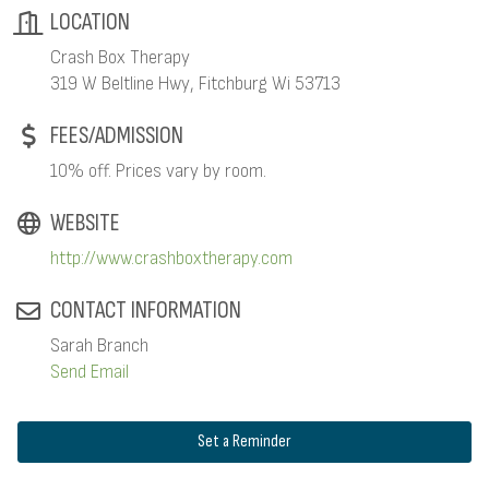
LOCATION
Crash Box Therapy
319 W Beltline Hwy, Fitchburg Wi 53713
FEES/ADMISSION
10% off. Prices vary by room.
WEBSITE
http://www.crashboxtherapy.com
CONTACT INFORMATION
Sarah Branch
Send Email
Set a Reminder