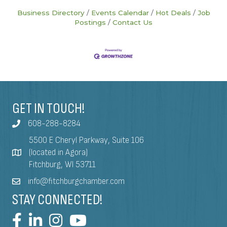
Business Directory
Events Calendar
Hot Deals
Job
Postings
Contact Us
GET IN TOUCH!
608-288-8284
5500 E Cheryl Parkway, Suite 106
(located in Agora)
Fitchburg, WI 53711
info@fitchburgchamber.com
STAY CONNECTED!