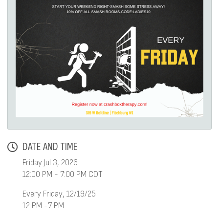
DATE AND TIME
Friday Jul 3, 2026
12:00 PM - 7:00 PM CDT
Every Friday, 12/19/25
12 PM -7 PM