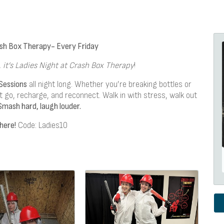
ash Box Therapy- Every Friday
,
it’s Ladies Night at Crash Box Therapy
!
Sessions
all night long. Whether you’re breaking bottles or
let go, recharge, and reconnect. Walk in with stress, walk out
Smash hard, laugh louder.
here!
Code: Ladies10