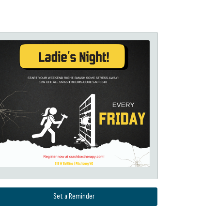
Set a Reminder