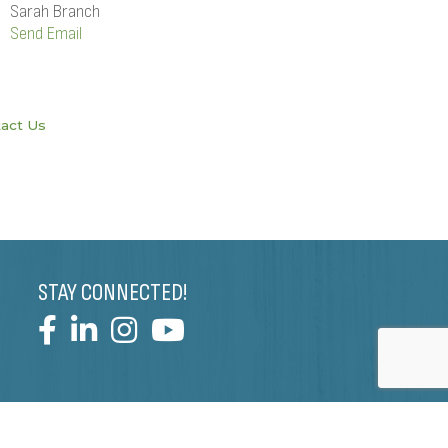
Sarah Branch
Send Email
act Us
STAY CONNECTED!