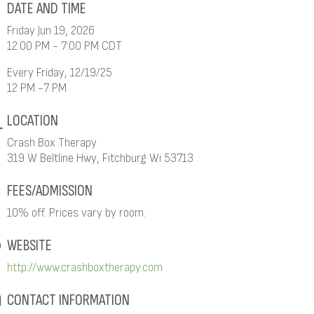
DATE AND TIME
Friday Jun 19, 2026
12:00 PM - 7:00 PM CDT
Every Friday, 12/19/25
12 PM -7 PM
LOCATION
Crash Box Therapy
319 W Beltline Hwy, Fitchburg Wi 53713
FEES/ADMISSION
10% off. Prices vary by room.
WEBSITE
http://www.crashboxtherapy.com
CONTACT INFORMATION