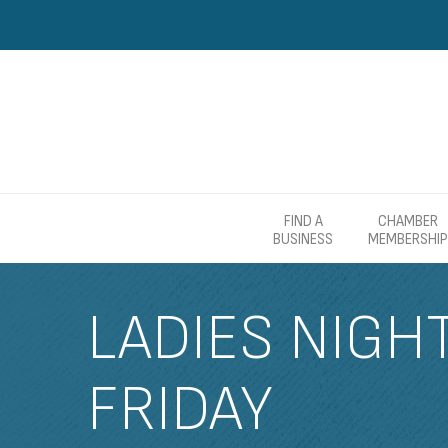
FIND A
CHAMBER
BUSINESS
MEMBERSHIP
LADIES NIGH
FRIDAY