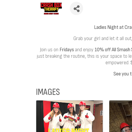
Ladies Night at Cr
Grab your girl and let it all out
Join us on
Fridays
and enjoy
10% off All Smash 
just breaking the routine, this is your space to 
empowered.
See you t
IMAGES