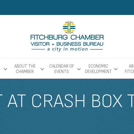
ABOUT THE
CALENDAR OF
ECONOMIC
AB
CHAMBER
EVENTS
DEVELOPMENT
FIT
T AT CRASH BOX 