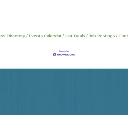
ss Directory
Events Calendar
Hot Deals
Job Postings
Cont