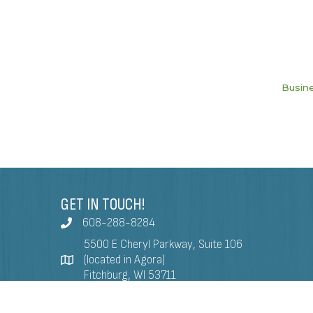
Busine
GET IN TOUCH!
608-288-8284
5500 E Cheryl Parkway, Suite 106
(located in Agora)
Fitchburg, WI 53711
info@fitchburgchamber.com