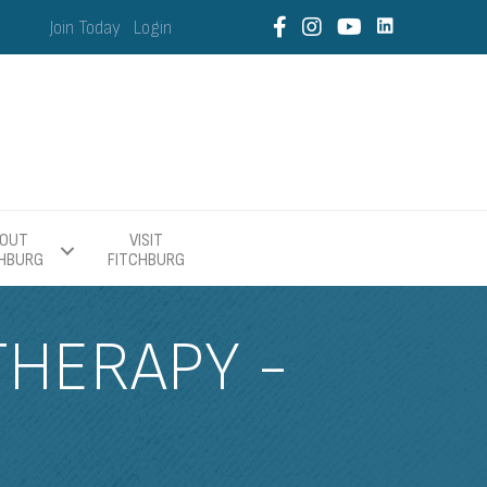
Join Today
Login
OUT
VISIT
CHBURG
FITCHBURG
THERAPY -