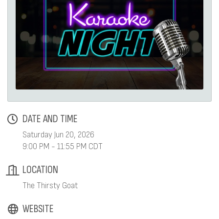
DATE AND TIME
Saturday Jun 20, 2026
9:00 PM - 11:55 PM CDT
LOCATION
The Thirsty Goat
WEBSITE