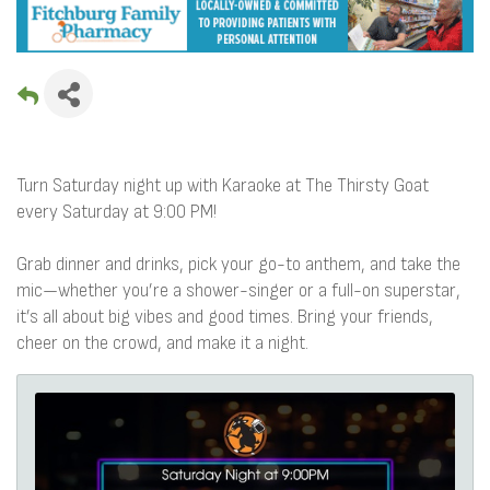
Turn Saturday night up with Karaoke at The Thirsty Goat
every Saturday at 9:00 PM!
Grab dinner and drinks, pick your go-to anthem, and take the
mic—whether you’re a shower-singer or a full-on superstar,
it’s all about big vibes and good times. Bring your friends,
cheer on the crowd, and make it a night.