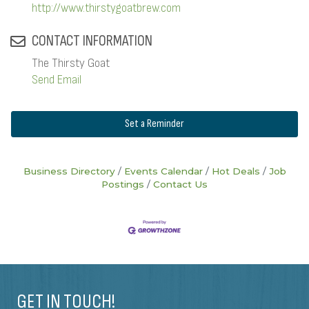
http://www.thirstygoatbrew.com
CONTACT INFORMATION
The Thirsty Goat
Send Email
Set a Reminder
Business Directory
Events Calendar
Hot Deals
Job
Postings
Contact Us
GET IN TOUCH!