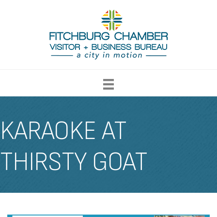
KARAOKE AT
THIRSTY GOAT