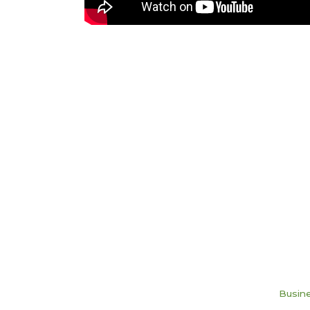
Busine