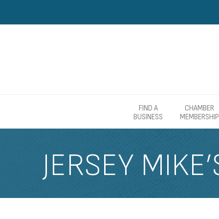
FIND A
CHAMBER
BUSINESS
MEMBERSHIP
JERSEY MIKE’