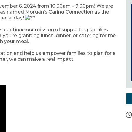
vember 6, 2024 from 10:00am – 9:00pm! We are
s has named Morgan’s Caring Connection as the
special day!
 us continue our mission of supporting families
ou’re grabbing lunch, dinner, or catering for the
th your meal.
cation and help us empower families to plan for a
ther, we can make a real impact