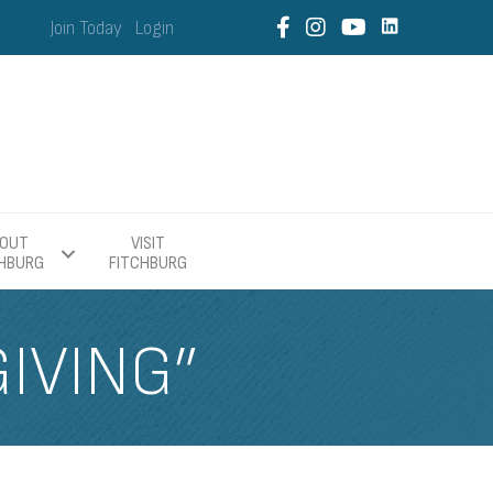
Join Today
Login
OUT
VISIT
CHBURG
FITCHBURG
GIVING”