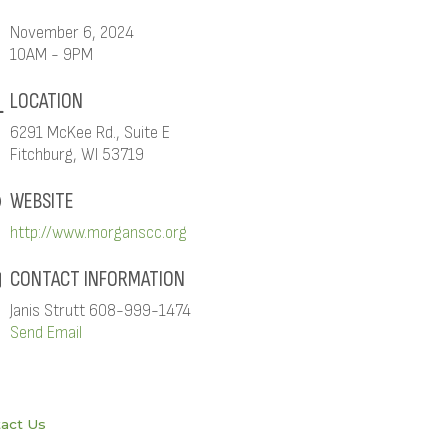
November 6, 2024
10AM - 9PM
LOCATION
6291 McKee Rd., Suite E
Fitchburg, WI 53719
WEBSITE
http://www.morganscc.org
CONTACT INFORMATION
Janis Strutt 608-999-1474
Send Email
act Us