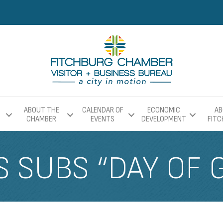
ABOUT THE
CALENDAR OF
ECONOMIC
AB
CHAMBER
EVENTS
DEVELOPMENT
FIT
S SUBS “DAY OF 