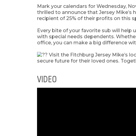
Mark your calendars for Wednesday, No
thrilled to announce that Jersey Mike’
recipient of 25% of their profits on this 
Every bite of your favorite sub will help
with special needs dependents. Whether y
office, you can make a big difference wi
Visit the Fitchburg Jersey Mike’s lo
secure future for their loved ones. Toge
VIDEO