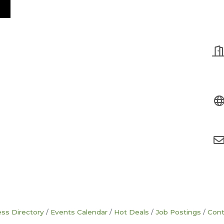
ss Directory
Events Calendar
Hot Deals
Job Postings
Cont