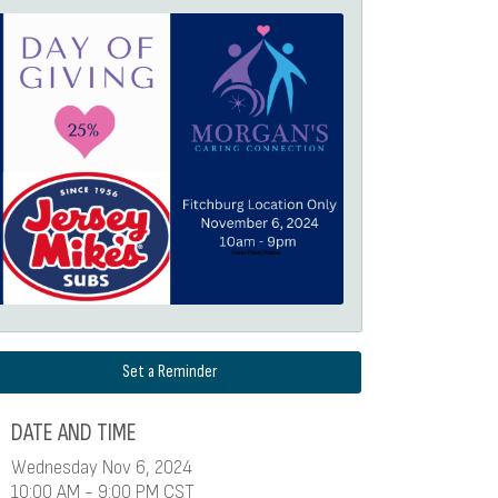
Set a Reminder
DATE AND TIME
Wednesday Nov 6, 2024
10:00 AM - 9:00 PM CST