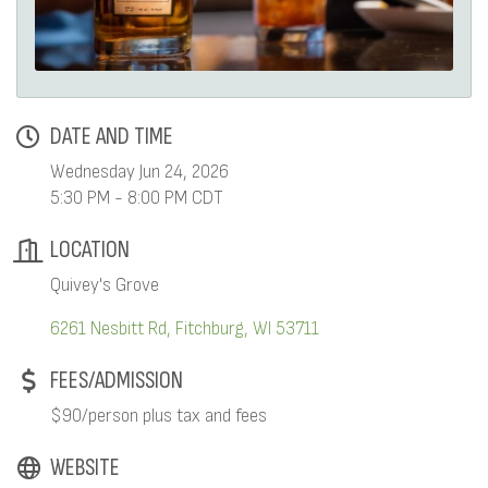
DATE AND TIME
Wednesday Jun 24, 2026
5:30 PM - 8:00 PM CDT
LOCATION
Quivey's Grove
6261 Nesbitt Rd
Fitchburg
WI
53711
FEES/ADMISSION
$90/person plus tax and fees
WEBSITE