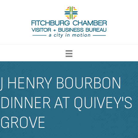
J HENRY BOURBON
DINNER AT QUIVEY'S
GROVE