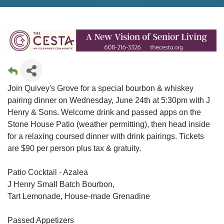
Join Quivey's Grove for a special bourbon & whiskey
pairing dinner on Wednesday, June 24th at 5:30pm with J
Henry & Sons. Welcome drink and passed apps on the
Stone House Patio (weather permitting), then head inside
for a relaxing coursed dinner with drink pairings. Tickets
are $90 per person plus tax & gratuity.
Patio Cocktail - Azalea
J Henry Small Batch Bourbon,
Tart Lemonade, House-made Grenadine
Passed Appetizers