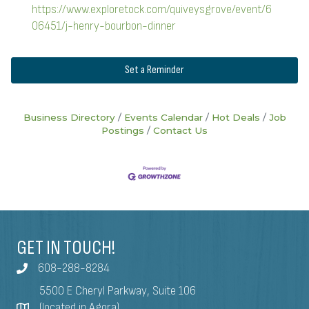
https://www.exploretock.com/quiveysgrove/event/6
06451/j-henry-bourbon-dinner
Set a Reminder
Business Directory
Events Calendar
Hot Deals
Job
Postings
Contact Us
GET IN TOUCH!
608-288-8284
5500 E Cheryl Parkway, Suite 106
(located in Agora)