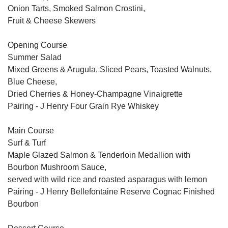
Onion Tarts, Smoked Salmon Crostini,
Fruit & Cheese Skewers
Opening Course
Summer Salad
Mixed Greens & Arugula, Sliced Pears, Toasted Walnuts,
Blue Cheese,
Dried Cherries & Honey-Champagne Vinaigrette
Pairing - J Henry Four Grain Rye Whiskey
Main Course
Surf & Turf
Maple Glazed Salmon & Tenderloin Medallion with
Bourbon Mushroom Sauce,
served with wild rice and roasted asparagus with lemon
Pairing - J Henry Bellefontaine Reserve Cognac Finished
Bourbon