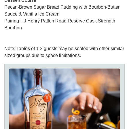
Dessert Course
Pecan-Brown Sugar Bread Pudding with Bourbon-Butter
Sauce & Vanilla Ice Cream
Pairing – J Henry Patton Road Reserve Cask Strength
Bourbon
Note: Tables of 1-2 guests may be seated with other similar
sized groups due to space limitations.