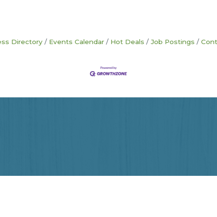
ss Directory
Events Calendar
Hot Deals
Job Postings
Cont