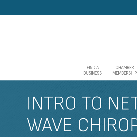
FIND A
CHAMBER
BUSINESS
MEMBERSHIP
INTRO TO NE
WAVE CHIRO