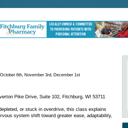
, October 6th, November 3rd, December 1st
erton Pike Drive, Suite 102, Fitchburg, WI 53711
epleted, or stuck in overdrive, this class explains
vous system shift toward greater ease, adaptability,