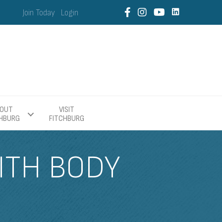
Join Today
Login
OUT
VISIT
CHBURG
FITCHBURG
ITH BODY