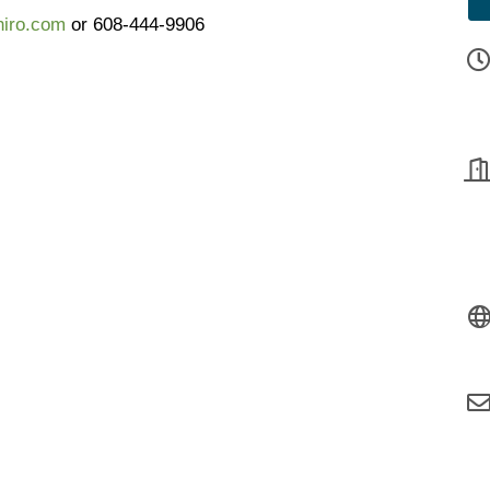
iro.com
or 608-444-9906