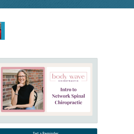
Set a Reminder