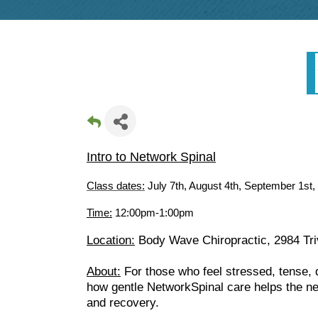
Intro to Network Spinal
Class dates:
July 7th, August 4th, September 1st
Time:
12:00pm-1:00pm
Location:
Body Wave Chiropractic, 2984 Triv
About:
For those who feel stressed, tense, d
how gentle NetworkSpinal care helps the ner
and recovery.