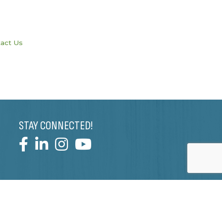
act Us
STAY CONNECTED!