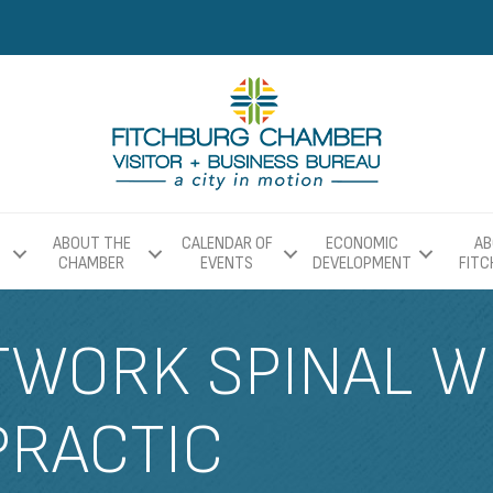
ABOUT THE
CALENDAR OF
ECONOMIC
AB
CHAMBER
EVENTS
DEVELOPMENT
FIT
TWORK SPINAL W
PRACTIC