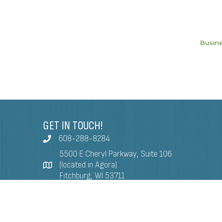
Busine
GET IN TOUCH!
608-288-8284
5500 E Cheryl Parkway, Suite 106
(located in Agora)
Fitchburg, WI 53711
info@fitchburgchamber.com