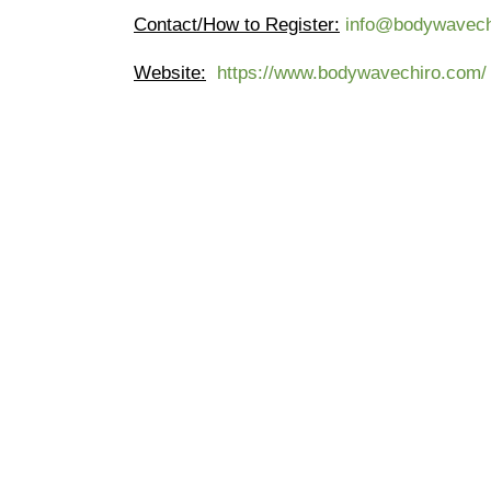
Contact/How to Register:
info@bodywavech
Website
:
https://www.bodywavechiro.com/