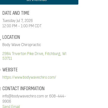
DATE AND TIME
Tuesday Jul 7, 2026
12:00 PM - 1:00 PM CDT
LOCATION
Body Wave Chiropractic
2984 Triverton Pike Drive
Fitchburg
WI
53711
WEBSITE
https://www.bodywavechiro.com/
CONTACT INFORMATION
info@bodywavechiro.com or 608-444-
9906
Send Email