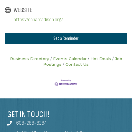
WEBSITE
https://copamadison.org/
Set a Reminder
Business Directory
Events Calendar
Hot Deals
Job
Postings
Contact Us
GET IN TOUCH!
608-288-8284