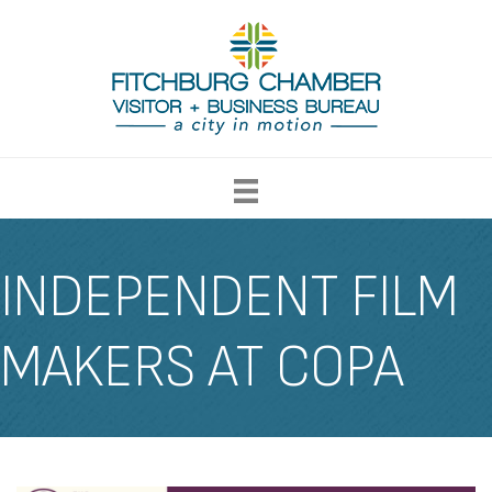
INDEPENDENT FILM
MAKERS AT COPA