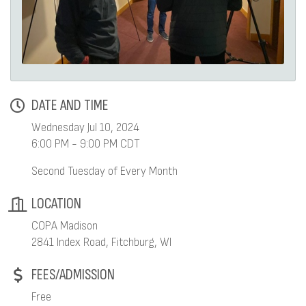
DATE AND TIME
Wednesday Jul 10, 2024
6:00 PM - 9:00 PM CDT
Second Tuesday of Every Month
LOCATION
COPA Madison
2841 Index Road, Fitchburg, WI
FEES/ADMISSION
Free