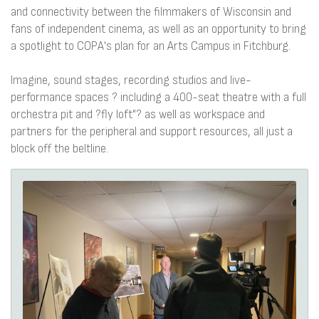
and connectivity between the filmmakers of Wisconsin and
fans of independent cinema, as well as an opportunity to bring
a spotlight to COPA's plan for an Arts Campus in Fitchburg.
Imagine, sound stages, recording studios and live-
performance spaces ? including a 400-seat theatre with a full
orchestra pit and ?fly loft"? as well as workspace and
partners for the peripheral and support resources, all just a
block off the beltline.