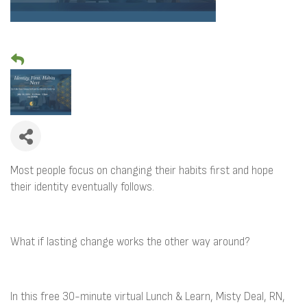
Most people focus on changing their habits first and hope
their identity eventually follows.
What if lasting change works the other way around?
In this free 30-minute virtual Lunch & Learn, Misty Deal, RN,