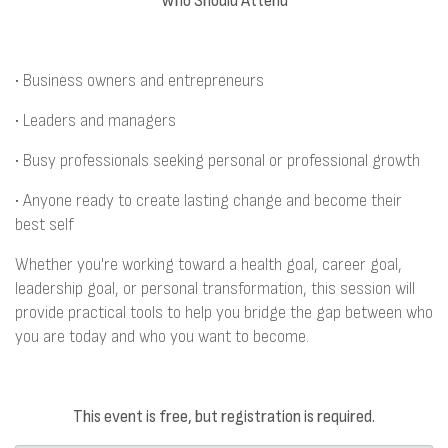
Who Should Attend
• Business owners and entrepreneurs
• Leaders and managers
• Busy professionals seeking personal or professional growth
• Anyone ready to create lasting change and become their
best self
Whether you're working toward a health goal, career goal,
leadership goal, or personal transformation, this session will
provide practical tools to help you bridge the gap between who
you are today and who you want to become.
This event is free, but registration is required.