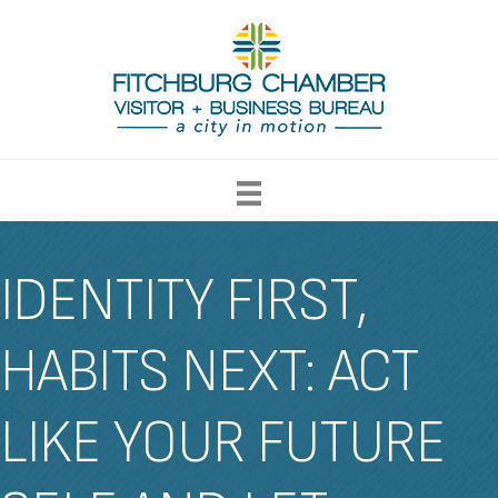
IDENTITY FIRST,
HABITS NEXT: ACT
LIKE YOUR FUTURE