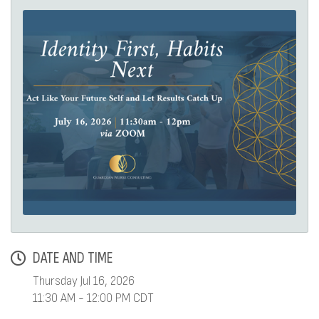
DATE AND TIME
Thursday Jul 16, 2026
11:30 AM - 12:00 PM CDT