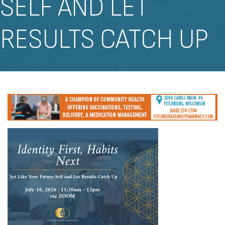
SELF AND LET
RESULTS CATCH UP