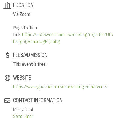
LOCATION
Via Zoom
Registration
Link:
https://us06web.zoom.us/meeting/register/Uts
EaEg5QAeaodwgRQauBg
FEES/ADMISSION
This event is free!
WEBSITE
https://www.guardiannurseconsulting.com/events
CONTACT INFORMATION
Misty Deal
Send Email