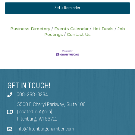
Set a Reminder
Business Directory
Events Calendar
Hot Deals
Job
Postings
Contact Us
GET IN TOUCH!
608-288-8284
5500 E Cheryl Parkway, Suite 106
(located in Agora)
Fitchburg, WI 53711
info@fitchburgchamber.com