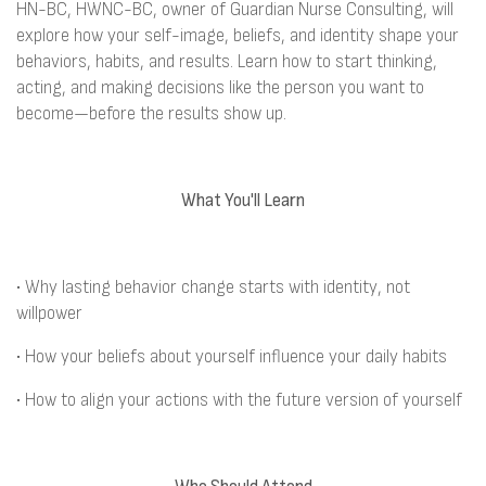
HN-BC, HWNC-BC, owner of Guardian Nurse Consulting, will
explore how your self-image, beliefs, and identity shape your
behaviors, habits, and results. Learn how to start thinking,
acting, and making decisions like the person you want to
become—before the results show up.
What You'll Learn
• Why lasting behavior change starts with identity, not
willpower
• How your beliefs about yourself influence your daily habits
• How to align your actions with the future version of yourself