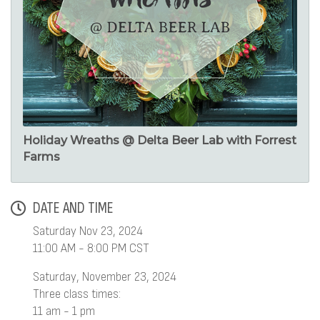
Holiday Wreaths @ Delta Beer Lab with Forrest
Farms
DATE AND TIME
Saturday Nov 23, 2024
11:00 AM - 8:00 PM CST
Saturday, November 23, 2024
Three class times:
11 am - 1 pm