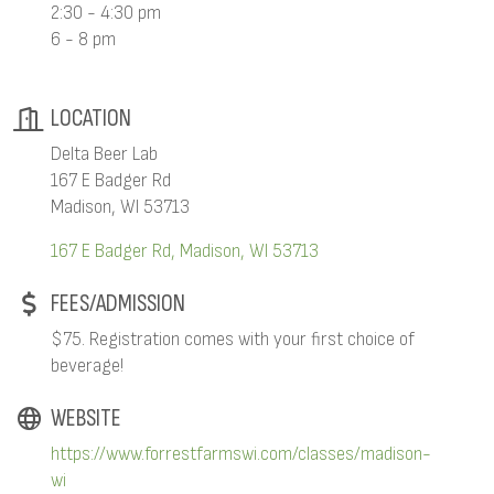
2:30 - 4:30 pm
6 - 8 pm
LOCATION
Delta Beer Lab
167 E Badger Rd
Madison, WI 53713
167 E Badger Rd
Madison
WI
53713
FEES/ADMISSION
$75. Registration comes with your first choice of
beverage!
WEBSITE
https://www.forrestfarmswi.com/classes/madison-
wi