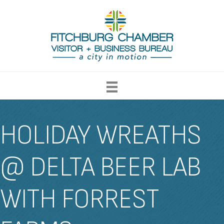
HOLIDAY WREATHS
@ DELTA BEER LAB
WITH FORREST