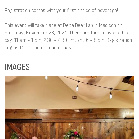
Registration comes with your first choice of beverage!
This event will take place at Delta Beer Lab in Madison on
Saturday, November 23, 2024. There are three classes this
day: 11 am - 1 pm, 2:30 - 4:30 pm, and 6 - 8 pm. Registration
begins 15 min before each class.
IMAGES