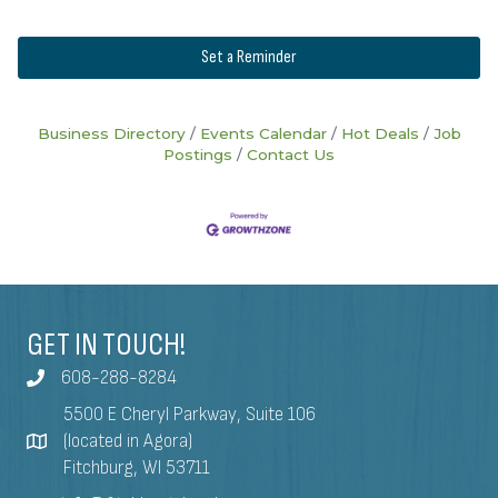
Set a Reminder
Business Directory
Events Calendar
Hot Deals
Job
Postings
Contact Us
GET IN TOUCH!
608-288-8284
5500 E Cheryl Parkway, Suite 106
(located in Agora)
Fitchburg, WI 53711