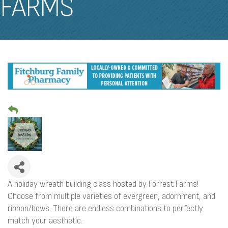
FARMS
A holiday wreath building class hosted by Forrest Farms!
Choose from multiple varieties of evergreen, adornment, and
ribbon/bows. There are endless combinations to perfectly
match your aesthetic.