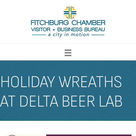
HOLIDAY WREATHS
AT DELTA BEER LAB