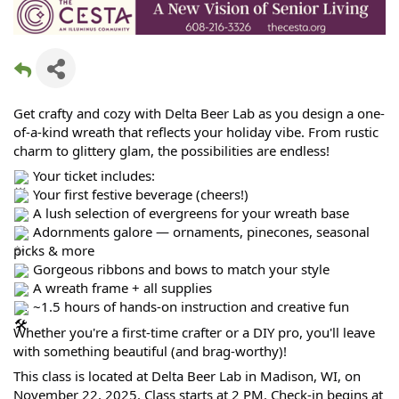
Get crafty and cozy with Delta Beer Lab as you design a one-
of-a-kind wreath that reflects your holiday vibe. From rustic
charm to glittery glam, the possibilities are endless!
Your ticket includes:
Your first festive beverage (cheers!)
A lush selection of evergreens for your wreath base
Adornments galore — ornaments, pinecones, seasonal
picks & more
Gorgeous ribbons and bows to match your style
A wreath frame + all supplies
~1.5 hours of hands-on instruction and creative fun
Whether you're a first-time crafter or a DIY pro, you'll leave
with something beautiful (and brag-worthy)!
This class is located at Delta Beer Lab in Madison, WI, on
November 22, 2025. Class starts at 2 PM. Check-in begins at