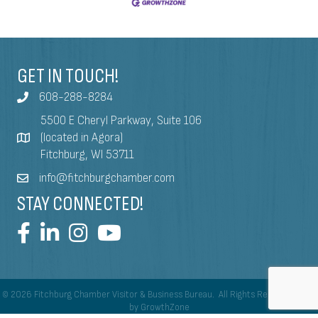
GET IN TOUCH!
608-288-8284
5500 E Cheryl Parkway, Suite 106
(located in Agora)
Fitchburg, WI 53711
info@fitchburgchamber.com
STAY CONNECTED!
©
2026
Fitchburg Chamber Visitor & Business Bureau.
All Rights Reserved | Site
by
GrowthZone