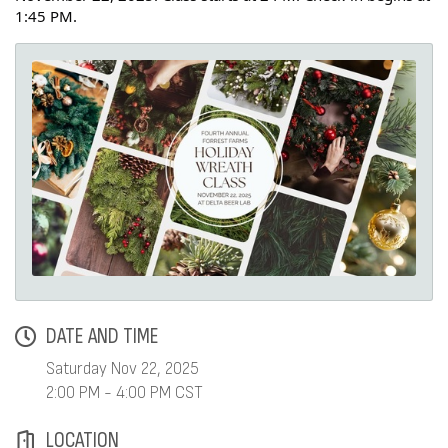
1:45 PM.
DATE AND TIME
Saturday Nov 22, 2025
2:00 PM - 4:00 PM CST
LOCATION