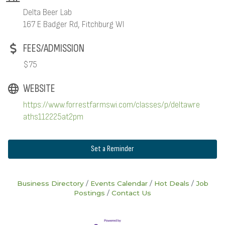
Delta Beer Lab
167 E Badger Rd, Fitchburg WI
FEES/ADMISSION
$75
WEBSITE
https://www.forrestfarmswi.com/classes/p/deltawre
aths112225at2pm
Set a Reminder
Business Directory
Events Calendar
Hot Deals
Job
Postings
Contact Us