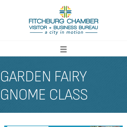
GARDEN FAIRY
GNOME CLASS