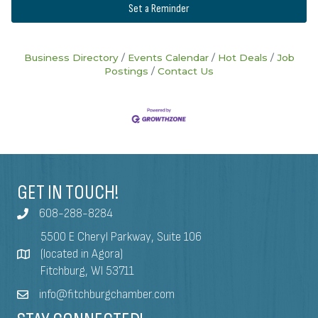
Set a Reminder
Business Directory
Events Calendar
Hot Deals
Job
Postings
Contact Us
GET IN TOUCH!
608-288-8284
5500 E Cheryl Parkway, Suite 106
(located in Agora)
Fitchburg, WI 53711
info@fitchburgchamber.com