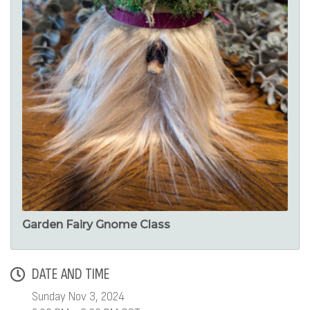
Garden Fairy Gnome Class
DATE AND TIME
Sunday Nov 3, 2024