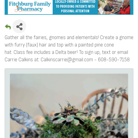
Gather all the fairies, gnomes and elementals! Create a gnome
with furry (faux) hair and top with a painted pine cone
hat. Class fee includes a Delta beer! To sign up, text or email
Carrie Calkins at: Calkinscarrie@gmail.com - 608-590-7158