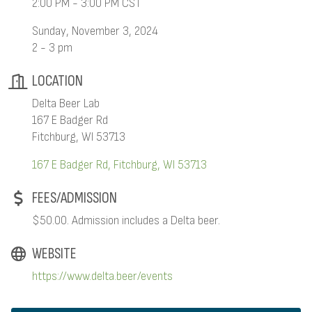
2:00 PM - 3:00 PM CST
Sunday, November 3, 2024
2 - 3 pm
LOCATION
Delta Beer Lab
167 E Badger Rd
Fitchburg, WI 53713
167 E Badger Rd
Fitchburg
WI
53713
FEES/ADMISSION
$50.00. Admission includes a Delta beer.
WEBSITE
https://www.delta.beer/events