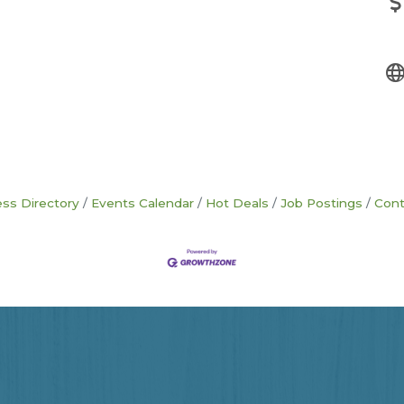
ss Directory
Events Calendar
Hot Deals
Job Postings
Cont