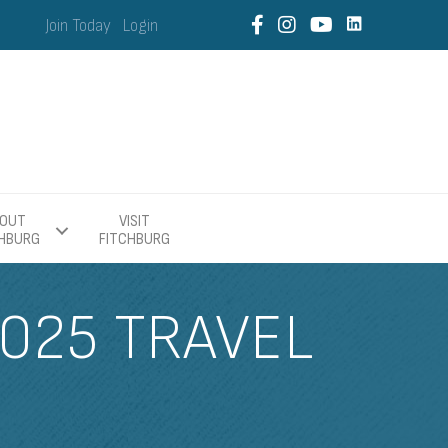
Join Today
Login
OUT
VISIT
CHBURG
FITCHBURG
025 TRAVEL