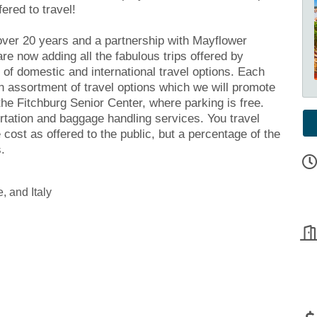
fered to travel!
over 20 years and a partnership with Mayflower
re now adding all the fabulous trips offered by
 of domestic and international travel options. Each
n assortment of travel options which we will promote
the Fitchburg Senior Center, where parking is free.
tation and baggage handling services. You travel
cost as offered to the public, but a percentage of the
.
, and Italy