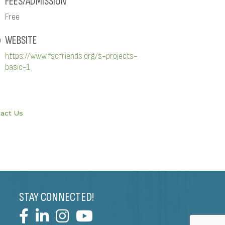
FEES/ADMISSION
Free
WEBSITE
https://www.fscfriends.org/s-projects-
basic-1
act Us
STAY CONNECTED!