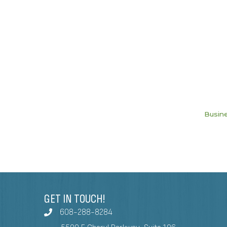
Busine
GET IN TOUCH!
608-288-8284