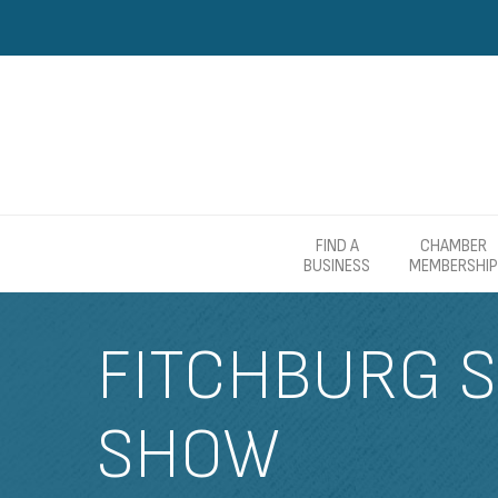
FIND A
CHAMBER
BUSINESS
MEMBERSHIP
FITCHBURG S
SHOW