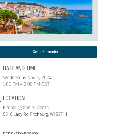
Set a Reminder
DATE AND TIME
Wednesday Nov 6, 2024
1:00 PM - 3:00 PM CST
LOCATION
Fitchburg Senior Center
5510 Lacy Rd, Fitchburg, WI 53711