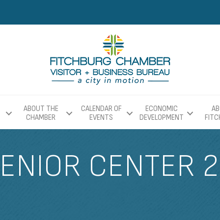
ABOUT THE
CALENDAR OF
ECONOMIC
AB
CHAMBER
EVENTS
DEVELOPMENT
FIT
ENIOR CENTER 2