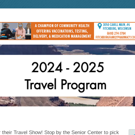
r their Travel Show! Stop by the Senior Center to pick