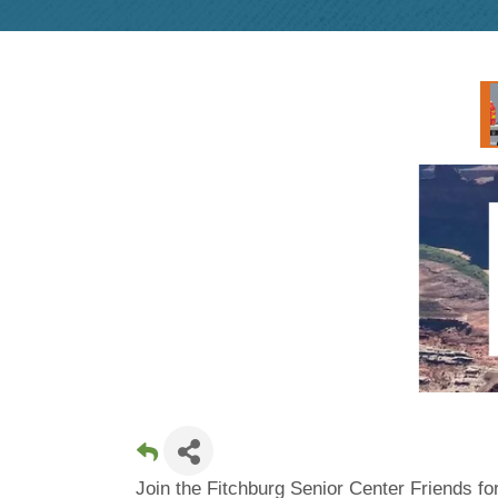
Join the Fitchburg Senior Center Friends fo