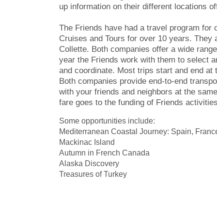
up information on their different locations of
The Friends have had a travel program for 
Cruises and Tours for over 10 years. They a
Collette. Both companies offer a wide range
year the Friends work with them to select a
and coordinate. Most trips start and end at 
Both companies provide end-to-end transpor
with your friends and neighbors at the same 
fare goes to the funding of Friends activities
Some opportunities include:
Mediterranean Coastal Journey: Spain, France
Mackinac Island
Autumn in French Canada
Alaska Discovery
Treasures of Turkey