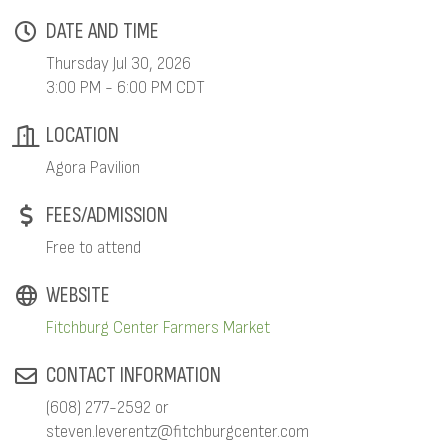
DATE AND TIME
Thursday Jul 30, 2026
3:00 PM - 6:00 PM CDT
LOCATION
Agora Pavilion
FEES/ADMISSION
Free to attend
WEBSITE
Fitchburg Center Farmers Market
CONTACT INFORMATION
(608) 277-2592 or
steven.leverentz@fitchburgcenter.com