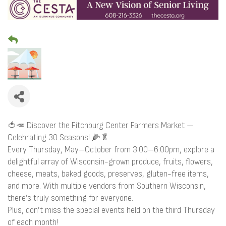
🍅🥕 Discover the Fitchburg Center Farmers Market —
Celebrating 30 Seasons! 🌽🥬
Every Thursday, May–October from 3:00–6:00pm, explore a
delightful array of Wisconsin-grown produce, fruits, flowers,
cheese, meats, baked goods, preserves, gluten-free items,
and more. With multiple vendors from Southern Wisconsin,
there’s truly something for everyone.
Plus, don’t miss the special events held on the third Thursday
of each month!