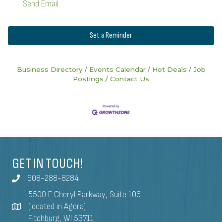
Send Email
Set a Reminder
Business Directory
Events Calendar
Hot Deals
Job
Postings
Contact Us
GET IN TOUCH!
608-288-8284
5500 E Cheryl Parkway, Suite 106
(located in Agora)
Fitchburg, WI 53711