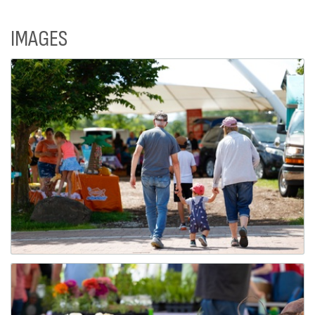
IMAGES