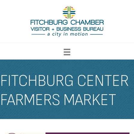
FITCHBURG CENTER
FARMERS MARKET