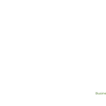
Busine