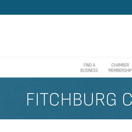
FIND A
CHAMBER
BUSINESS
MEMBERSHIP
FITCHBURG 