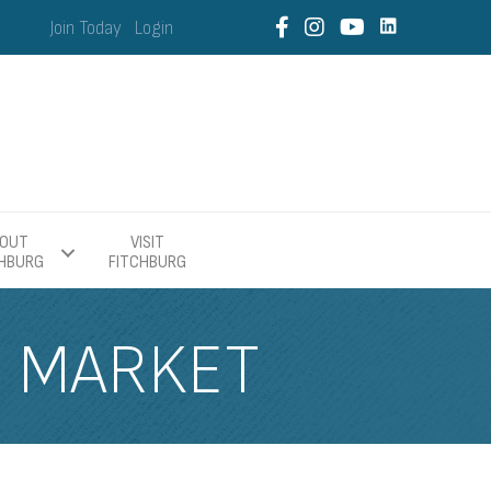
Join Today
Login
OUT
VISIT
CHBURG
FITCHBURG
S MARKET