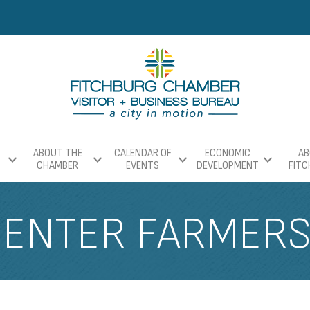
ABOUT THE
CALENDAR OF
ECONOMIC
AB
CHAMBER
EVENTS
DEVELOPMENT
FIT
CENTER FARMER