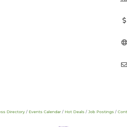
ss Directory
Events Calendar
Hot Deals
Job Postings
Cont