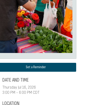
Set a Reminder
DATE AND TIME
Thursday Jul 16, 2026
3:00 PM - 6:00 PM CDT
LOCATION