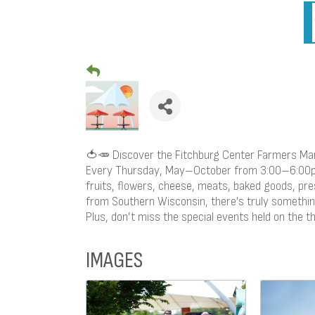
🍅🥕 Discover the Fitchburg Center Farmers Ma
Every Thursday, May–October from 3:00–6:00pm,
fruits, flowers, cheese, meats, baked goods, pr
from Southern Wisconsin, there’s truly somethin
Plus, don’t miss the special events held on the 
IMAGES