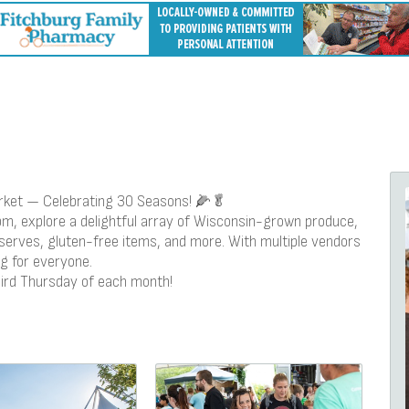
rket — Celebrating 30 Seasons! 🌽🥬
 explore a delightful array of Wisconsin-grown produce,
eserves, gluten-free items, and more. With multiple vendors
g for everyone.
third Thursday of each month!