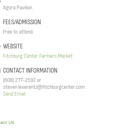
Agora Pavilion
FEES/ADMISSION
Free to attend
WEBSITE
Fitchburg Center Farmers Market
CONTACT INFORMATION
(608) 277-2592 or
steven.leverentz@fitchburgcenter.com
Send Email
act Us