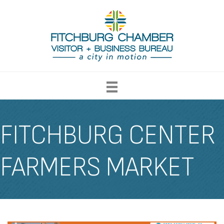
FITCHBURG CENTER
FARMERS MARKET