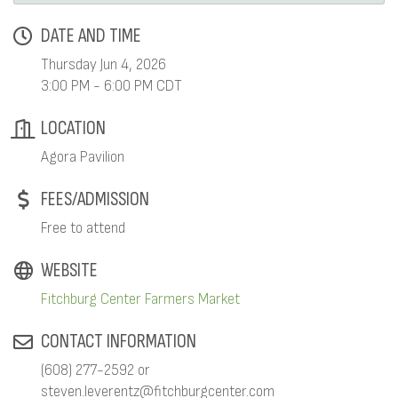
DATE AND TIME
Thursday Jun 4, 2026
3:00 PM - 6:00 PM CDT
LOCATION
Agora Pavilion
FEES/ADMISSION
Free to attend
WEBSITE
Fitchburg Center Farmers Market
CONTACT INFORMATION
(608) 277-2592 or
steven.leverentz@fitchburgcenter.com