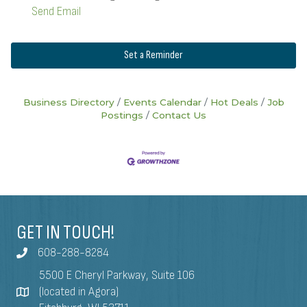
Send Email
Set a Reminder
Business Directory
Events Calendar
Hot Deals
Job
Postings
Contact Us
GET IN TOUCH!
608-288-8284
5500 E Cheryl Parkway, Suite 106
(located in Agora)