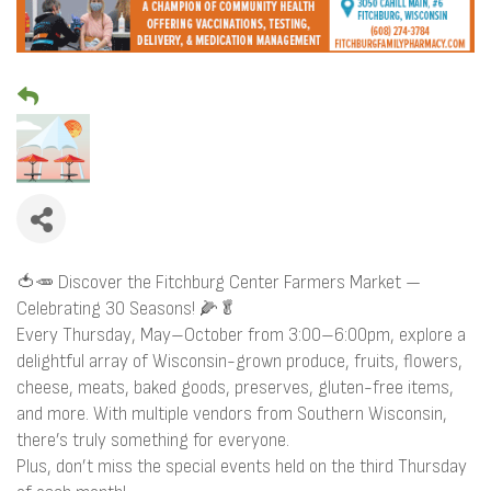
🍅🥕 Discover the Fitchburg Center Farmers Market —
Celebrating 30 Seasons! 🌽🥬
Every Thursday, May–October from 3:00–6:00pm, explore a
delightful array of Wisconsin-grown produce, fruits, flowers,
cheese, meats, baked goods, preserves, gluten-free items,
and more. With multiple vendors from Southern Wisconsin,
there’s truly something for everyone.
Plus, don’t miss the special events held on the third Thursday