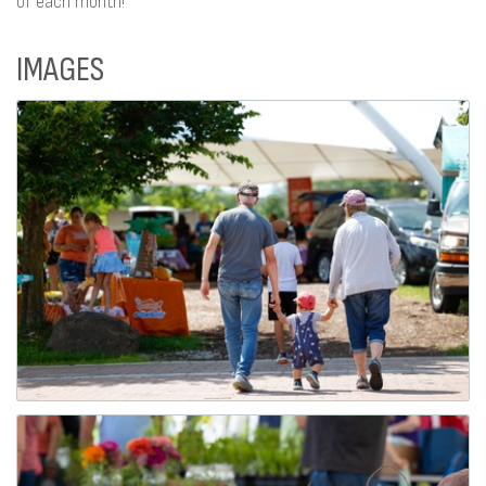
of each month!
IMAGES