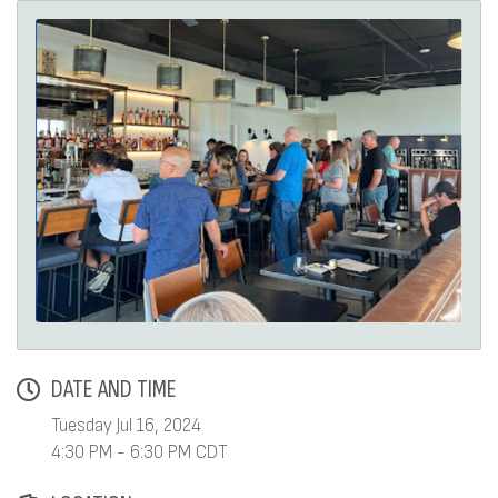
DATE AND TIME
Tuesday Jul 16, 2024
4:30 PM - 6:30 PM CDT