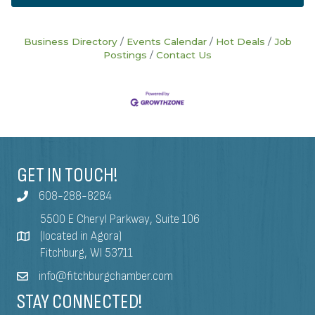
Business Directory
Events Calendar
Hot Deals
Job
Postings
Contact Us
GET IN TOUCH!
608-288-8284
5500 E Cheryl Parkway, Suite 106
(located in Agora)
Fitchburg, WI 53711
info@fitchburgchamber.com
STAY CONNECTED!