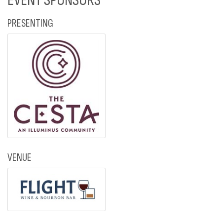
EVENT SPONSORS
PRESENTING
VENUE