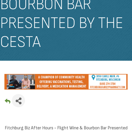
BOURBON BAR
PRESENTED BY THE
CESTA
Fitchburg Biz After Hours - Flight Wine & Bourbon Bar Presented