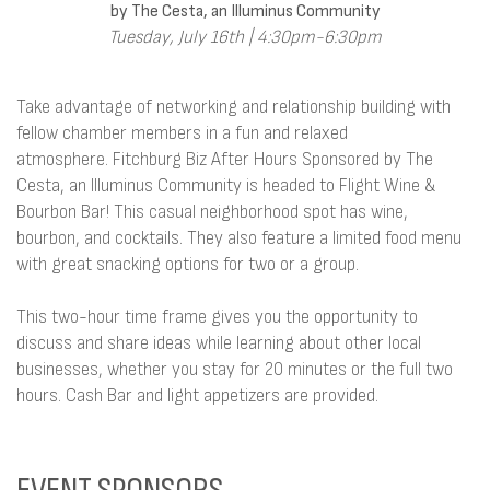
by The Cesta, an Illuminus Community
Tuesday, July 16th | 4:30pm-6:30pm
Take advantage of networking and relationship building with
fellow chamber members in a fun and relaxed
atmosphere. Fitchburg Biz After Hours Sponsored by The
Cesta, an Illuminus Community is headed to Flight Wine &
Bourbon Bar! This casual neighborhood spot has wine,
bourbon, and cocktails. They also feature a limited food menu
with great snacking options for two or a group.
This two-hour time frame gives you the opportunity to
discuss and share ideas while learning about other local
businesses, whether you stay for 20 minutes or the full two
hours. Cash Bar and light appetizers are provided.