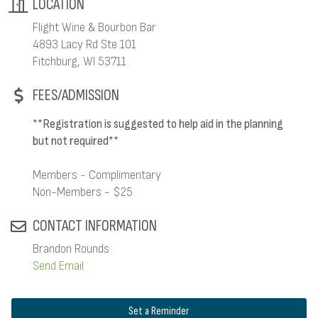
LOCATION
Flight Wine & Bourbon Bar
4893 Lacy Rd Ste 101
Fitchburg, WI 53711
FEES/ADMISSION
**Registration is suggested to help aid in the planning
but not required**
Members - Complimentary
Non-Members - $25
CONTACT INFORMATION
Brandon Rounds
Send Email
Set a Reminder