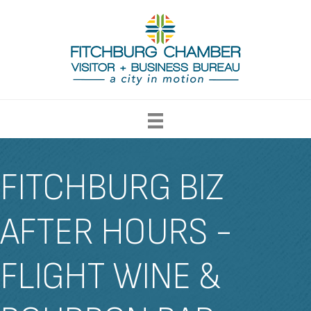
FITCHBURG BIZ
AFTER HOURS -
FLIGHT WINE &