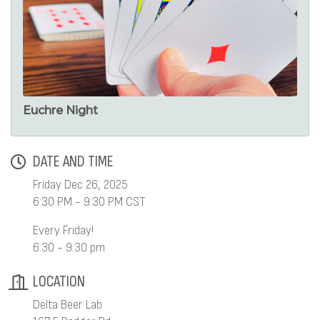
Euchre Night
DATE AND TIME
Friday Dec 26, 2025
6:30 PM - 9:30 PM CST
Every Friday!
6:30 - 9:30 pm
LOCATION
Delta Beer Lab