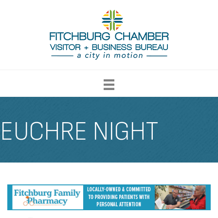
EUCHRE NIGHT