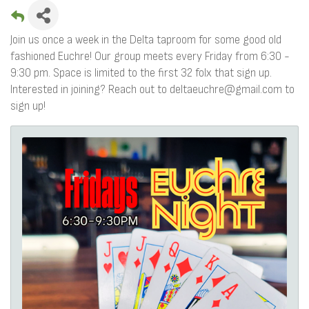
Join us once a week in the Delta taproom for some good old
fashioned Euchre! Our group meets every Friday from 6:30 -
9:30 pm. Space is limited to the first 32 folx that sign up.
Interested in joining? Reach out to deltaeuchre@gmail.com to
sign up!