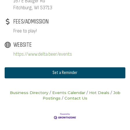
167 E Badger Rd
Fitchburg, WI 53713
FEES/ADMISSION
Free to play!
WEBSITE
https://www.delta.beer/events
Set a Reminder
Business Directory
Events Calendar
Hot Deals
Job
Postings
Contact Us