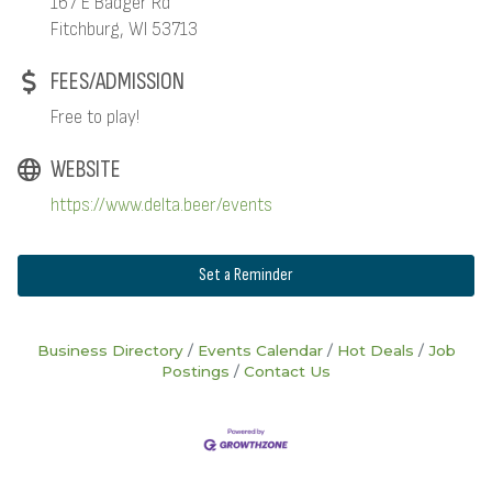
167 E Badger Rd
Fitchburg, WI 53713
FEES/ADMISSION
Free to play!
WEBSITE
https://www.delta.beer/events
Set a Reminder
Business Directory
Events Calendar
Hot Deals
Job
Postings
Contact Us