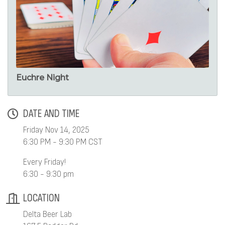
Euchre Night
DATE AND TIME
Friday Nov 14, 2025
6:30 PM - 9:30 PM CST
Every Friday!
6:30 - 9:30 pm
LOCATION
Delta Beer Lab