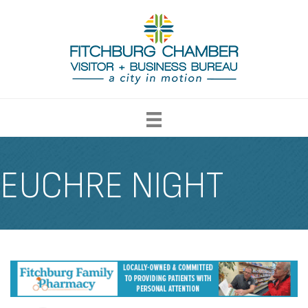
EUCHRE NIGHT