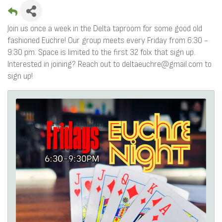
Join us once a week in the Delta taproom for some good old
fashioned Euchre! Our group meets every Friday from 6:30 -
9:30 pm. Space is limited to the first 32 folx that sign up.
Interested in joining? Reach out to deltaeuchre@gmail.com to
sign up!