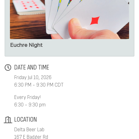
Euchre Night
DATE AND TIME
Friday Jul 10, 2026
6:30 PM - 9:30 PM CDT
Every Friday!
6:30 - 9:30 pm
LOCATION
Delta Beer Lab
167 E Badger Rd