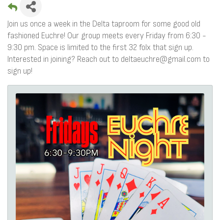
Join us once a week in the Delta taproom for some good old
fashioned Euchre! Our group meets every Friday from 6:30 -
9:30 pm. Space is limited to the first 32 folx that sign up.
Interested in joining? Reach out to deltaeuchre@gmail.com to
sign up!