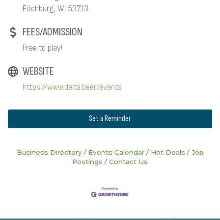
Fitchburg, WI 53713
FEES/ADMISSION
Free to play!
WEBSITE
https://www.delta.beer/events
Set a Reminder
Business Directory
Events Calendar
Hot Deals
Job
Postings
Contact Us