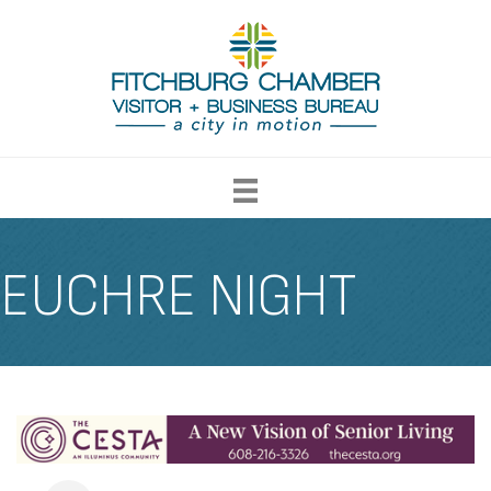
EUCHRE NIGHT